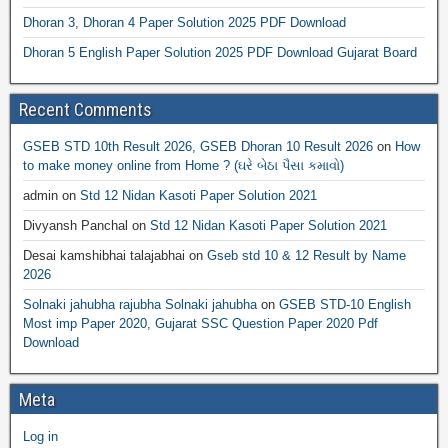
Dhoran 3, Dhoran 4 Paper Solution 2025 PDF Download
Dhoran 5 English Paper Solution 2025 PDF Download Gujarat Board
Recent Comments
GSEB STD 10th Result 2026, GSEB Dhoran 10 Result 2026
on
How
to make money online from Home ? (ઘરે બેઠા પૈસા કમાવો)
admin
on
Std 12 Nidan Kasoti Paper Solution 2021
Divyansh Panchal
on
Std 12 Nidan Kasoti Paper Solution 2021
Desai kamshibhai talajabhai
on
Gseb std 10 & 12 Result by Name
2026
Solnaki jahubha rajubha Solnaki jahubha
on
GSEB STD-10 English
Most imp Paper 2020, Gujarat SSC Question Paper 2020 Pdf
Download
Meta
Log in