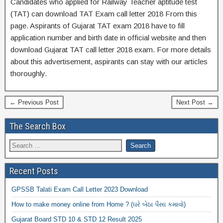
Candidates who applied for Railway Teacher aptitude test
(TAT) can download TAT Exam call letter 2018 From this
page. Aspirants of Gujarat TAT exam 2018 have to fill
application number and birth date in official website and then
download Gujarat TAT call letter 2018 exam. For more details
about this advertisement, aspirants can stay with our articles
thoroughly.
← Previous Post
Next Post →
The Search Box
Recent Posts
GPSSB Talati Exam Call Letter 2023 Download
How to make money online from Home ? (ઘરે બેઠા પૈસા કમાવો)
Gujarat Board STD 10 & STD 12 Result 2025