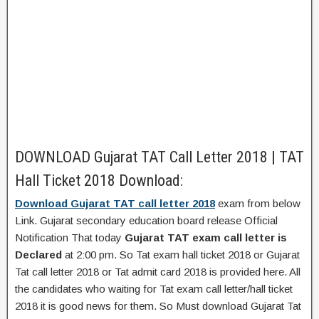
DOWNLOAD Gujarat TAT Call Letter 2018 | TAT
Hall Ticket 2018 Download:
Download Gujarat TAT call letter 2018
exam from below
Link. Gujarat secondary education board release Official
Notification That today
Gujarat TAT exam call letter is
Declared
at 2:00 pm. So Tat exam hall ticket 2018 or Gujarat
Tat call letter 2018 or Tat admit card 2018 is provided here. All
the candidates who waiting for Tat exam call letter/hall ticket
2018 it is good news for them. So Must download Gujarat Tat