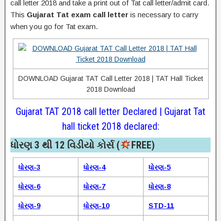
call letter 2018 and take a print out of Tat call letter/admit card.
This
Gujarat Tat exam call letter
is necessary to carry
when you go for Tat exam.
DOWNLOAD Gujarat TAT Call Letter 2018 | TAT Hall Ticket
2018 Download
Gujarat TAT 2018 call letter Declared | Gujarat Tat
hall ticket 2018 declared:
ધોરણ 3 થી 12 વિડીયો કોર્સ (
FREE)​
ધોરણ-3
ધોરણ-4
ધોરણ-5
ધોરણ-6
ધોરણ-7
ધોરણ-8
ધોરણ-9
ધોરણ-10
STD-11