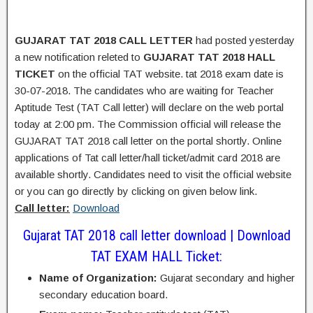
GUJARAT TAT 2018 CALL LETTER
had posted yesterday
a new notification releted to
GUJARAT TAT 2018 HALL
TICKET
on the official TAT website. tat 2018 exam date is
30-07-2018. The candidates who are waiting for Teacher
Aptitude Test (TAT Call letter) will declare on the web portal
today at 2:00 pm. The Commission official will release the
GUJARAT TAT 2018 call letter on the portal shortly. Online
applications of Tat call letter/hall ticket/admit card 2018 are
available shortly. Candidates need to visit the official website
or you can go directly by clicking on given below link.
Call letter:
Download
Gujarat TAT 2018 call letter download | Download
TAT EXAM HALL Ticket:
Name of Organization:
Gujarat secondary and higher
secondary education board.