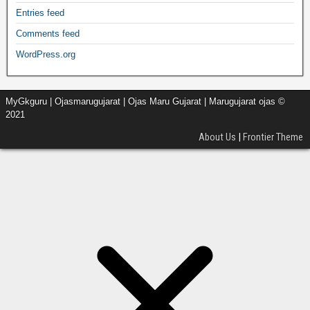
Entries feed
Comments feed
WordPress.org
MyGkguru | Ojasmarugujarat | Ojas Maru Gujarat | Marugujarat ojas ©
2021
About Us
|
Frontier Theme