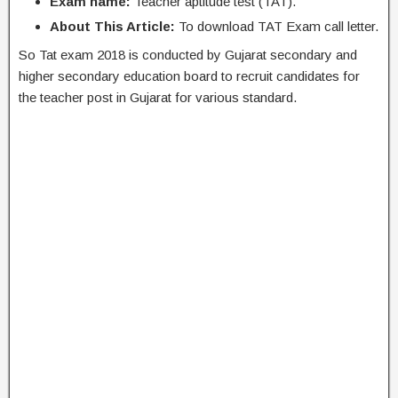
Exam name:
Teacher aptitude test (TAT).
About This Article:
To download TAT Exam call letter.
So Tat exam 2018 is conducted by Gujarat secondary and
higher secondary education board to recruit candidates for
the teacher post in Gujarat for various standard.