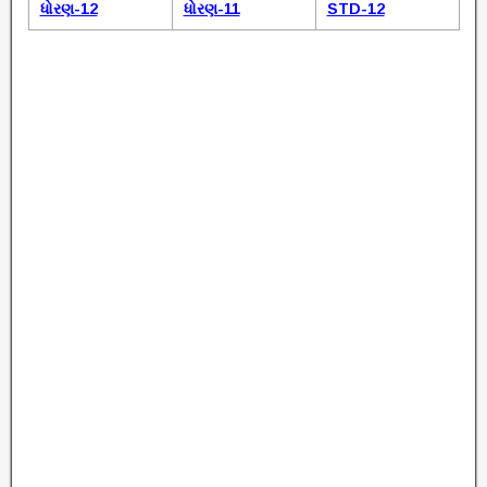
ધોરણ-12
ધોરણ-11
STD-12