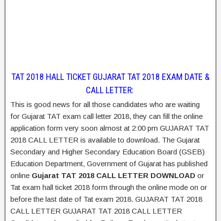
TAT 2018 HALL TICKET GUJARAT TAT 2018 EXAM DATE &
CALL LETTER:
This is good news for all those candidates who are waiting
for Gujarat TAT exam call letter 2018, they can fill the online
application form very soon almost at 2:00 pm GUJARAT TAT
2018 CALL LETTER is available to download. The Gujarat
Secondary and Higher Secondary Education Board (GSEB)
Education Department, Government of Gujarat has published
online
Gujarat TAT 2018 CALL LETTER DOWNLOAD
or
Tat exam hall ticket 2018 form through the online mode on or
before the last date of Tat exam 2018. GUJARAT TAT 2018
CALL LETTER GUJARAT TAT 2018 CALL LETTER