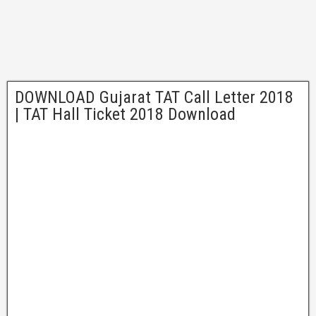
DOWNLOAD Gujarat TAT Call Letter 2018
| TAT Hall Ticket 2018 Download