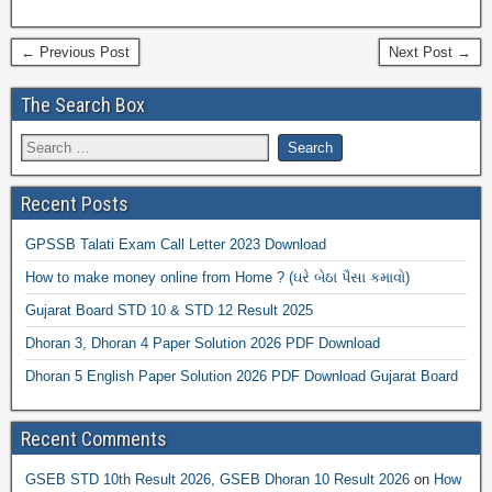
← Previous Post
Next Post →
The Search Box
Recent Posts
GPSSB Talati Exam Call Letter 2023 Download
How to make money online from Home ? (ઘરે બેઠા પૈસા કમાવો)
Gujarat Board STD 10 & STD 12 Result 2025
Dhoran 3, Dhoran 4 Paper Solution 2026 PDF Download
Dhoran 5 English Paper Solution 2026 PDF Download Gujarat Board
Recent Comments
GSEB STD 10th Result 2026, GSEB Dhoran 10 Result 2026
on
How