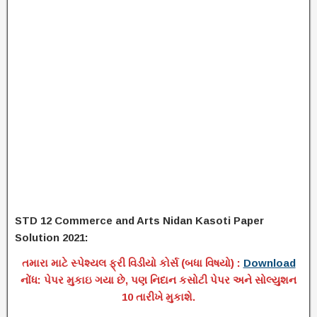
STD 12 Commerce and Arts Nidan Kasoti Paper
Solution 2021:
તમારા માટે સ્પેશ્યલ ફ્રી વિડીયો કોર્સ (બધા વિષયો) :
Download
નોંધ: પેપર મુકાઇ ગયા છે, પણ નિદાન કસોટી પેપર અને સોલ્યુશન
10 તારીખે મુકાશે.