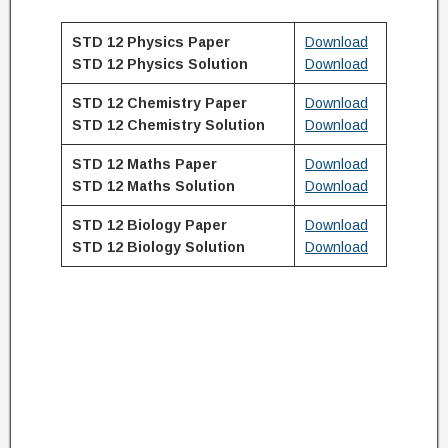
STD 12 Physics Paper
Download
STD 12
Physics
Solution
Download
STD 12 Chemistry Paper
Download
STD 12
Chemistry
Solution
Download
STD 12 Maths Paper
Download
STD 12
Maths
Solution
Download
STD 12 Biology Paper
Download
STD 12
Biology
Solution
Download