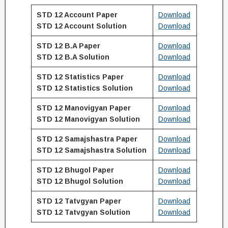
STD 12 Account Paper
Download
STD 12
Account
Solution
Download
STD 12 B.A Paper
Download
STD 12
B.A
Solution
Download
STD 12 Statistics Paper
Download
STD 12
Statistics
Solution
Download
STD 12 Manovigyan Paper
Download
STD 12
Manovigyan
Solution
Download
STD 12 Samajshastra Paper
Download
STD 12
Samajshastra
Solution
Download
STD 12 Bhugol Paper
Download
STD 12
Bhugol
Solution
Download
STD 12 Tatvgyan Paper
Download
STD 12
Tatvgyan
Solution
Download