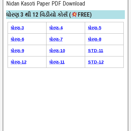
Nidan Kasoti Paper PDF Download
ધોરણ 3 થી 12 વિડીયો કોર્સ (
FREE)​
ધોરણ-3
ધોરણ-4
ધોરણ-5
ધોરણ-6
ધોરણ-7
ધોરણ-8
ધોરણ-9
ધોરણ-10
STD-11
ધોરણ-12
ધોરણ-11
STD-12