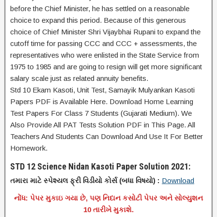
before the Chief Minister, he has settled on a reasonable
choice to expand this period. Because of this generous
choice of Chief Minister Shri Vijaybhai Rupani to expand the
cutoff time for passing CCC and CCC + assessments, the
representatives who were enlisted in the State Service from
1975 to 1985 and are going to resign will get more significant
salary scale just as related annuity benefits.
Std 10 Ekam Kasoti, Unit Test, Samayik Mulyankan Kasoti
Papers PDF is Available Here. Download Home Learning
Test Papers For Class 7 Students (Gujarati Medium). We
Also Provide All PAT Tests Solution PDF in This Page. All
Teachers And Students Can Download And Use It For Better
Homework.
STD 12 Science Nidan Kasoti Paper Solution 2021:
તમારા માટે સ્પેશ્યલ ફ્રી વિડીયો કોર્સ (બધા વિષયો) :
Download
નોંધ: પેપર મુકાઇ ગયા છે, પણ નિદાન કસોટી પેપર અને સોલ્યુશન
10 તારીખે મુકાશે.