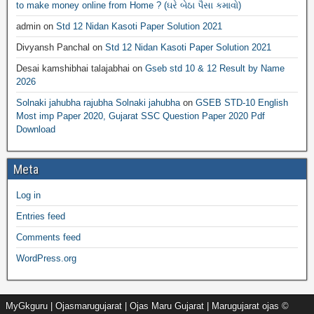
to make money online from Home ? (ઘરે બેઠા પૈસા કમાવો)
admin
on
Std 12 Nidan Kasoti Paper Solution 2021
Divyansh Panchal
on
Std 12 Nidan Kasoti Paper Solution 2021
Desai kamshibhai talajabhai
on
Gseb std 10 & 12 Result by Name
2026
Solnaki jahubha rajubha Solnaki jahubha
on
GSEB STD-10 English
Most imp Paper 2020, Gujarat SSC Question Paper 2020 Pdf
Download
Meta
Log in
Entries feed
Comments feed
WordPress.org
MyGkguru | Ojasmarugujarat | Ojas Maru Gujarat | Marugujarat ojas ©