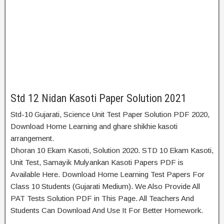
Std 12 Nidan Kasoti Paper Solution 2021
Std-10 Gujarati, Science Unit Test Paper Solution PDF 2020,
Download Home Learning and ghare shikhie kasoti
arrangement.
Dhoran 10 Ekam Kasoti, Solution 2020. STD 10 Ekam Kasoti,
Unit Test, Samayik Mulyankan Kasoti Papers PDF is
Available Here. Download Home Learning Test Papers For
Class 10 Students (Gujarati Medium). We Also Provide All
PAT Tests Solution PDF in This Page. All Teachers And
Students Can Download And Use It For Better Homework.