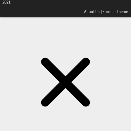
2021
About Us
|
Frontier Theme