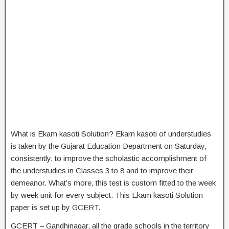
What is Ekam kasoti Solution? Ekam kasoti of understudies
is taken by the Gujarat Education Department on Saturday,
consistently, to improve the scholastic accomplishment of
the understudies in Classes 3 to 8 and to improve their
demeanor. What’s more, this test is custom fitted to the week
by week unit for every subject. This Ekam kasoti Solution
paper is set up by GCERT.
GCERT – Gandhinagar, all the grade schools in the territory