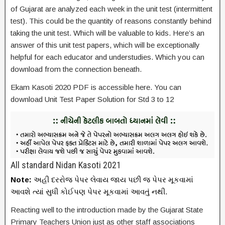
of Gujarat are analyzed each week in the unit test (intermittent
test). This could be the quantity of reasons constantly behind
taking the unit test. Which will be valuable to kids. Here’s an
answer of this unit test papers, which will be exceptionally
helpful for each educator and understudies. Which you can
download from the connection beneath.
Ekam Kasoti 2020 PDF is accessible here. You can
download Unit Test Paper Solution for Std 3 to 12
All standard Nidan Kasoti 2021
Note:
અહી દરરોજ પેપર લેવાય જાય પછી જ પેપર મૂકવામાં
આવશે ત્યાં સુધી કોઈપણ પેપર મૂકવામાં આવતું નથી.
Reacting well to the introduction made by the Gujarat State
Primary Teachers Union just as other staff associations