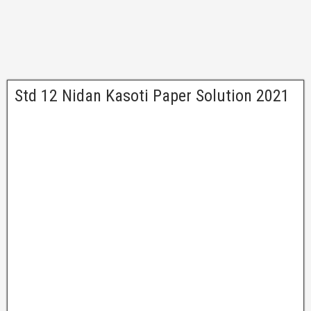
Std 12 Nidan Kasoti Paper Solution 2021