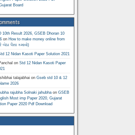
Gujarat Board
Comments
10th Result 2026, GSEB Dhoran 10
6
on
How to make money online from
 બેઠા પૈસા કમાવો)
td 12 Nidan Kasoti Paper Solution 2021
Panchal
on
Std 12 Nidan Kasoti Paper
021
hibhai talajabhai
on
Gseb std 10 & 12
 Name 2026
hubha rajubha Solnaki jahubha
on
GSEB
lish Most imp Paper 2020, Gujarat
ion Paper 2020 Pdf Download