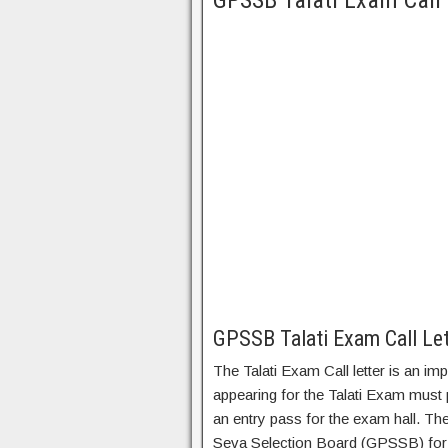
GPSSB Talati Exam Call
GPSSB Talati Exam Call Le
The Talati Exam Call letter is an i
appearing for the Talati Exam must
an entry pass for the exam hall. Th
Seva Selection Board (GPSSB) for th