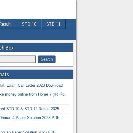
Result
STD-10
STD 11
ch Box
osts
ati Exam Call Letter 2023 Download
e money online from Home ? (ઘરે બેઠા
oard STD 10 & STD 12 Result 2025
Dhoran 4 Paper Solution 2025 PDF
nglish Paper Solution 2025 PDF