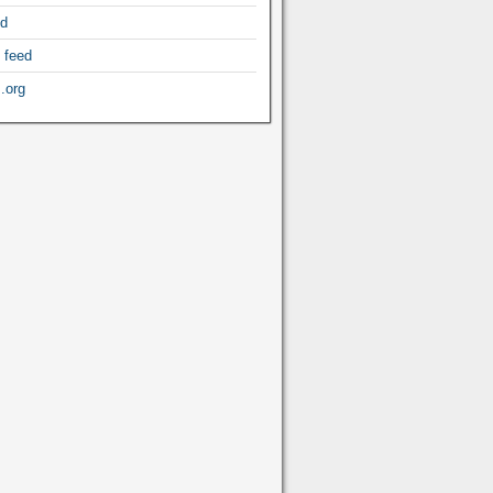
ed
 feed
.org