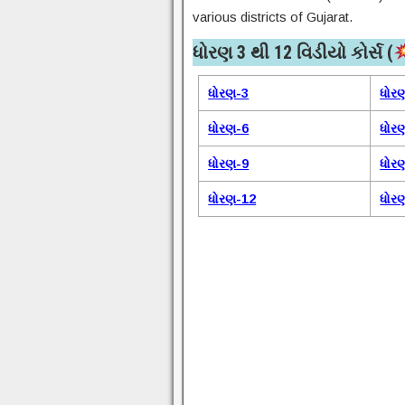
various districts of Gujarat.
ધોરણ 3 થી 12 વિડીયો કોર્સ (
ધોરણ-3
ધોર
ધોરણ-6
ધોર
ધોરણ-9
ધોર
ધોરણ-12
ધોર