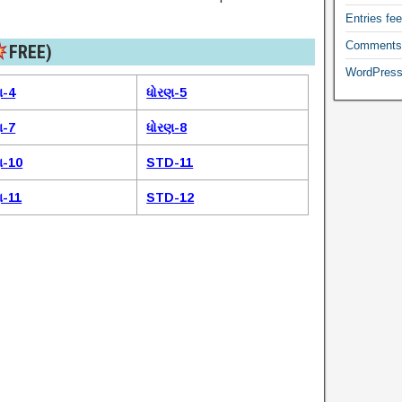
Entries fe
Comments
FREE)​
WordPress
ણ-4
ધોરણ-5
ણ-7
ધોરણ-8
ણ-10
STD-11
ણ-11
STD-12