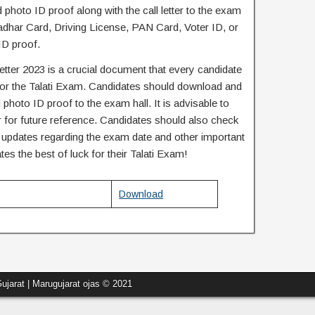
 photo ID proof along with the call letter to the exam
adhar Card, Driving License, PAN Card, Voter ID, or
ID proof.
letter 2023 is a crucial document that every candidate
for the Talati Exam. Candidates should download and
id photo ID proof to the exam hall. It is advisable to
ter for future reference. Candidates should also check
ny updates regarding the exam date and other important
tes the best of luck for their Talati Exam!
Download
ujarat | Marugujarat ojas © 2021