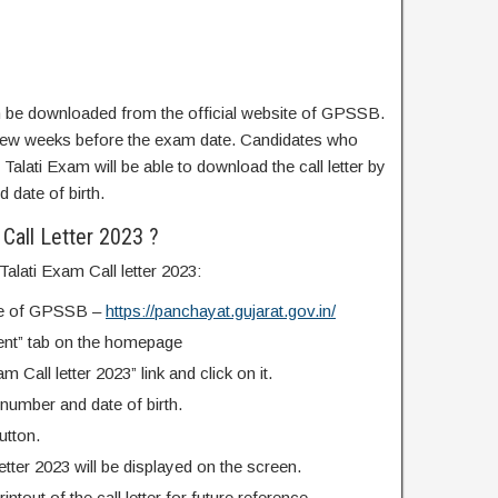
an be downloaded from the official website of GPSSB.
 a few weeks before the exam date. Candidates who
Talati Exam will be able to download the call letter by
d date of birth.
Call Letter 2023 ?
alati Exam Call letter 2023:
site of GPSSB –
https://panchayat.gujarat.gov.in/
ment” tab on the homepage
m Call letter 2023” link and click on it.
 number and date of birth.
utton.
etter 2023 will be displayed on the screen.
ntout of the call letter for future reference