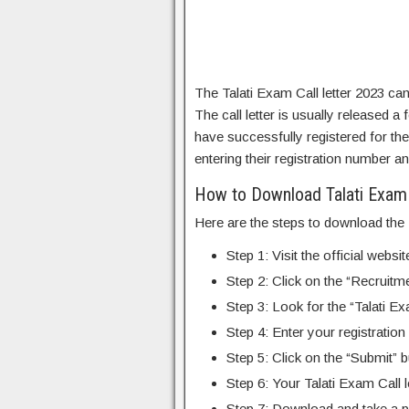
The Talati Exam Call letter 2023 c
The call letter is usually released
have successfully registered for the 
entering their registration number an
How to Download Talati Exam 
Here are the steps to download the T
Step 1: Visit the official web
Step 2: Click on the “Recruit
Step 3: Look for the “Talati Exa
Step 4: Enter your registration
Step 5: Click on the “Submit” b
Step 6: Your Talati Exam Call l
Step 7: Download and take a pri