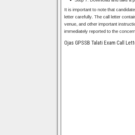
It is important to note that candidat
letter carefully. The call letter con
venue, and other important instructi
immediately reported to the concern
Ojas GPSSB Talati Exam Call Let