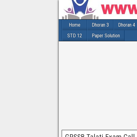
Home
Dhoran 3
Dhoran 4
STD 12
Paper Solution