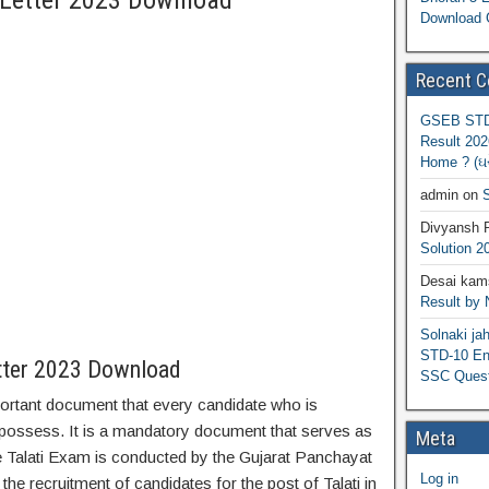
 Letter 2023 Download
Download 
Recent 
GSEB STD 
Result 202
Home ? (ઘરે
admin
on
S
Divyansh 
Solution 2
Desai kams
Result by
Solnaki ja
STD-10 Eng
tter 2023 Download
SSC Quest
mportant document that every candidate who is
 possess. It is a mandatory document that serves as
Meta
e Talati Exam is conducted by the Gujarat Panchayat
Log in
e recruitment of candidates for the post of Talati in