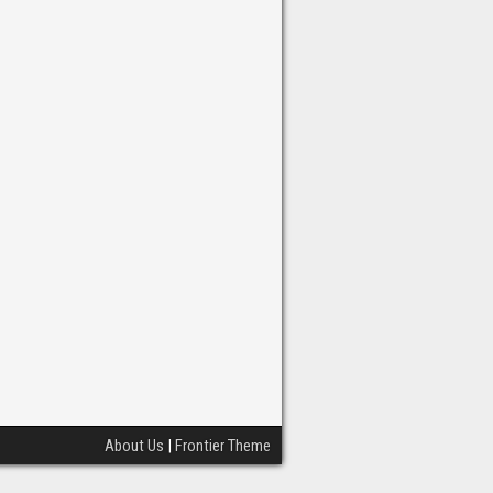
About Us
|
Frontier Theme