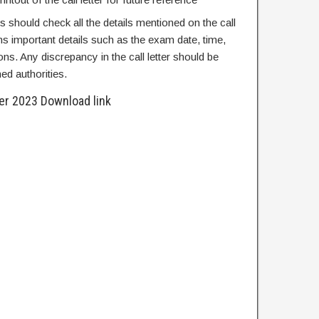
es should check all the details mentioned on the call
tains important details such as the exam date, time,
ons. Any discrepancy in the call letter should be
ed authorities.
ter 2023 Download link