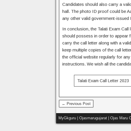
Candidates should also carry a valid
hall. The photo ID proof could be A
any other valid government-issued 
In conclusion, the Talati Exam Call 
should possess in order to appear 
carry the call letter along with a val
keep multiple copies of the call let
the official website regularly for a
instructions. We wish all the candida
Talati Exam Call Letter 2023
← Previous Post
MyGkguru | Ojasmarugujarat | Ojas Maru G