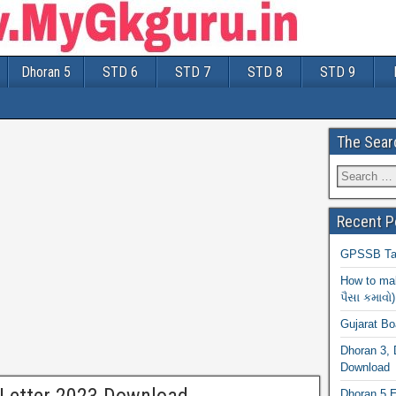
Dhoran 5
STD 6
STD 7
STD 8
STD 9
The Sear
Recent P
GPSSB Tal
How to mak
પૈસા કમાવો)
Gujarat B
Dhoran 3, 
Download
Dhoran 5 E