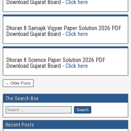
Download Gujarat Board -
Click here
Dhoran 8 Samajik Vigyan Paper Solution 2026 PDF
Download Gujarat Board -
Click here
Dhoran 8 Science Paper Solution 2026 PDF
Download Gujarat Board -
Click here
← Older Posts
The Search Box
Recent Posts