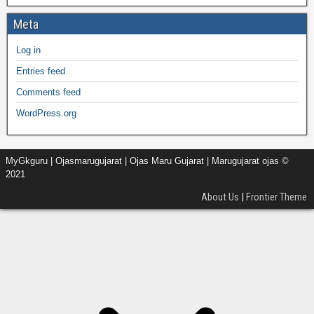
Meta
Log in
Entries feed
Comments feed
WordPress.org
MyGkguru | Ojasmarugujarat | Ojas Maru Gujarat | Marugujarat ojas ©
2021
About Us
|
Frontier Theme