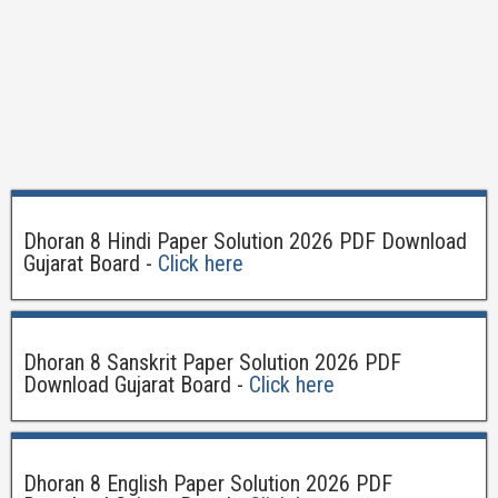
Dhoran 8 Hindi Paper Solution 2026 PDF Download
Gujarat Board -
Click here
Dhoran 8 Sanskrit Paper Solution 2026 PDF
Download Gujarat Board -
Click here
Dhoran 8 English Paper Solution 2026 PDF