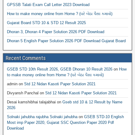
GPSSB Talati Exam Call Letter 2023 Download
How to make money online from Home ? (ઘરે બેઠા પૈસા કમાવો)
Gujarat Board STD 10 & STD 12 Result 2025
Dhoran 3, Dhoran 4 Paper Solution 2026 PDF Download
Dhoran 5 English Paper Solution 2026 PDF Download Gujarat Board
Recent Comments
GSEB STD 10th Result 2026, GSEB Dhoran 10 Result 2026
on
How
to make money online from Home ? (ઘરે બેઠા પૈસા કમાવો)
admin
on
Std 12 Nidan Kasoti Paper Solution 2021
Divyansh Panchal
on
Std 12 Nidan Kasoti Paper Solution 2021
Desai kamshibhai talajabhai
on
Gseb std 10 & 12 Result by Name
2026
Solnaki jahubha rajubha Solnaki jahubha
on
GSEB STD-10 English
Most imp Paper 2020, Gujarat SSC Question Paper 2020 Pdf
Download