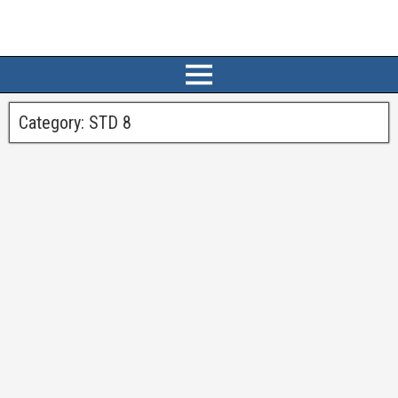
Category:
STD 8