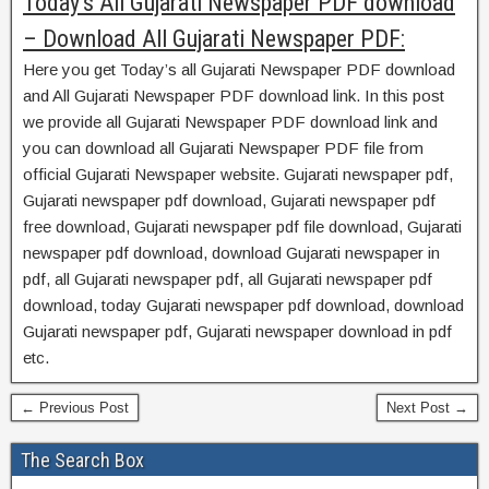
Today’s All Gujarati Newspaper PDF download
– Download All Gujarati Newspaper PDF:
Here you get Today’s all Gujarati Newspaper PDF download
and All Gujarati Newspaper PDF download link. In this post
we provide all Gujarati Newspaper PDF download link and
you can download all Gujarati Newspaper PDF file from
official Gujarati Newspaper website. Gujarati newspaper pdf,
Gujarati newspaper pdf download, Gujarati newspaper pdf
free download, Gujarati newspaper pdf file download, Gujarati
newspaper pdf download, download Gujarati newspaper in
pdf, all Gujarati newspaper pdf, all Gujarati newspaper pdf
download, today Gujarati newspaper pdf download, download
Gujarati newspaper pdf, Gujarati newspaper download in pdf
etc.
← Previous Post
Next Post →
The Search Box