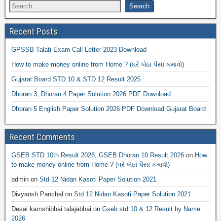
Recent Posts
GPSSB Talati Exam Call Letter 2023 Download
How to make money online from Home ? (ઘરે બેઠા પૈસા કમાવો)
Gujarat Board STD 10 & STD 12 Result 2025
Dhoran 3, Dhoran 4 Paper Solution 2026 PDF Download
Dhoran 5 English Paper Solution 2026 PDF Download Gujarat Board
Recent Comments
GSEB STD 10th Result 2026, GSEB Dhoran 10 Result 2026
on
How
to make money online from Home ? (ઘરે બેઠા પૈસા કમાવો)
admin
on
Std 12 Nidan Kasoti Paper Solution 2021
Divyansh Panchal
on
Std 12 Nidan Kasoti Paper Solution 2021
Desai kamshibhai talajabhai
on
Gseb std 10 & 12 Result by Name
2026