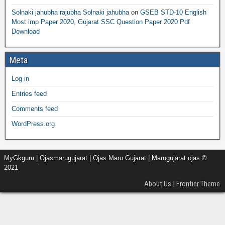
Solnaki jahubha rajubha Solnaki jahubha
on
GSEB STD-10 English
Most imp Paper 2020, Gujarat SSC Question Paper 2020 Pdf
Download
Meta
Log in
Entries feed
Comments feed
WordPress.org
MyGkguru | Ojasmarugujarat | Ojas Maru Gujarat | Marugujarat ojas ©
2021
About Us
|
Frontier Theme