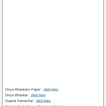
Divya Bhaskare-Paper :
click here
Divya Bhaskar :
click here
Gujarat Samachar :
click here