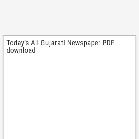
Today’s All Gujarati Newspaper PDF
download