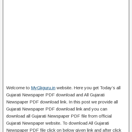
Welcome to
MyGkguru.in
website. Here you get Today’s all
Gujarati Newspaper PDF download and All Gujarati
Newspaper PDF download link. In this post we provide all
Gujarati Newspaper PDF download link and you can
download all Gujarati Newspaper PDF file from official
Gujarati Newspaper website. To download All Gujarati
Newspaper PDF file click on below given link and after click