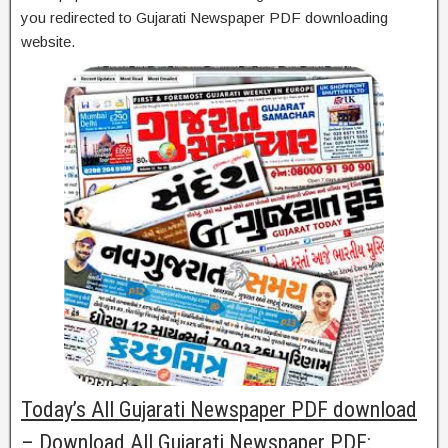
you redirected to Gujarati Newspaper PDF downloading
website.
Today’s All Gujarati Newspaper PDF download
– Download All Gujarati Newspaper PDF: