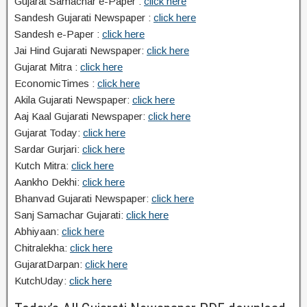
Gujarat Samachar e-Paper :
click here
Sandesh Gujarati Newspaper :
click here
Sandesh e-Paper :
click here
Jai Hind Gujarati Newspaper:
click here
Gujarat Mitra :
click here
EconomicTimes :
click here
Akila Gujarati Newspaper:
click here
Aaj Kaal Gujarati Newspaper:
click here
Gujarat Today:
click here
Sardar Gurjari:
click here
Kutch Mitra:
click here
Aankho Dekhi:
click here
Bhanvad Gujarati Newspaper:
click here
Sanj Samachar Gujarati:
click here
Abhiyaan:
click here
Chitralekha:
click here
GujaratDarpan:
click here
KutchUday:
click here