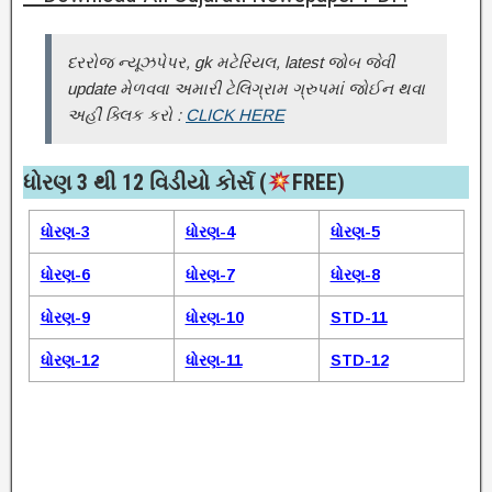
દરરોજ ન્યૂઝપેપર, gk મટેરિયલ, latest જોબ જેવી
update મેળવવા અમારી ટેલિગ્રામ ગ્રુપમાં જોઈન થવા
અહીં ક્લિક કરો :
CLICK HERE
ધોરણ 3 થી 12 વિડીયો કોર્સ (
FREE)​
ધોરણ-3
ધોરણ-4
ધોરણ-5
ધોરણ-6
ધોરણ-7
ધોરણ-8
ધોરણ-9
ધોરણ-10
STD-11
ધોરણ-12
ધોરણ-11
STD-12