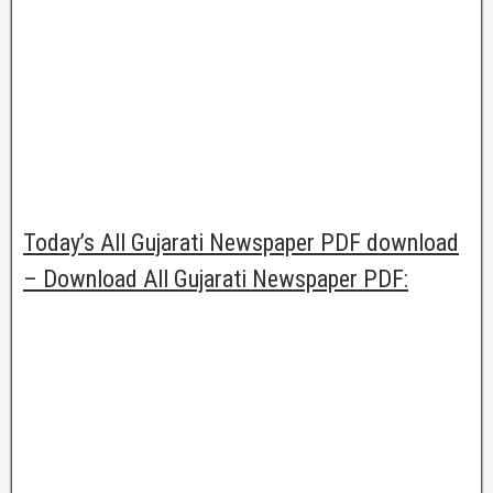
Today’s All Gujarati Newspaper PDF download
– Download All Gujarati Newspaper PDF: