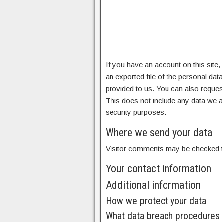
If you have an account on this site
an exported file of the personal da
provided to us. You can also reques
This does not include any data we ar
security purposes.
Where we send your data
Visitor comments may be checked t
Your contact information
Additional information
How we protect your data
What data breach procedures 