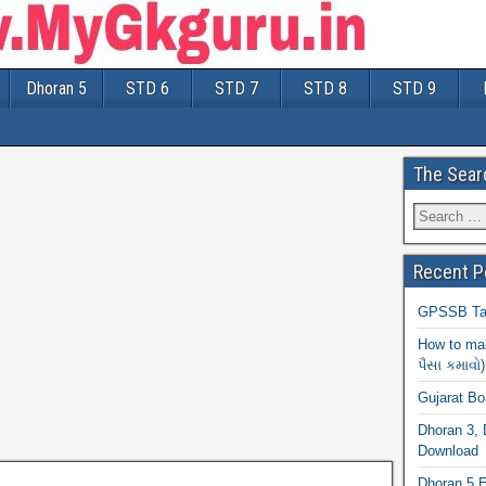
Dhoran 5
STD 6
STD 7
STD 8
STD 9
The Sear
Recent P
GPSSB Tal
How to mak
પૈસા કમાવો)
Gujarat B
Dhoran 3, 
Download
Dhoran 5 E