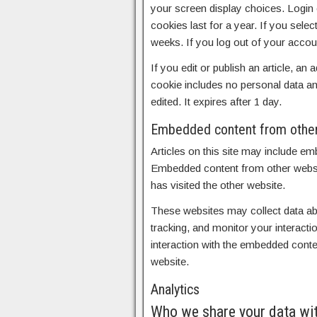
your screen display choices. Login 
cookies last for a year. If you sele
weeks. If you log out of your accou
If you edit or publish an article, an
cookie includes no personal data and
edited. It expires after 1 day.
Embedded content from othe
Articles on this site may include em
Embedded content from other websit
has visited the other website.
These websites may collect data abo
tracking, and monitor your interacti
interaction with the embedded conte
website.
Analytics
Who we share your data wi