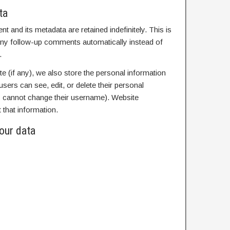
ta
 and its metadata are retained indefinitely. This is
ny follow-up comments automatically instead of
.
te (if any), we also store the personal information
l users can see, edit, or delete their personal
ey cannot change their username). Website
 that information.
our data