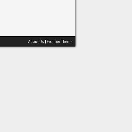
About Us
|
Frontier Theme