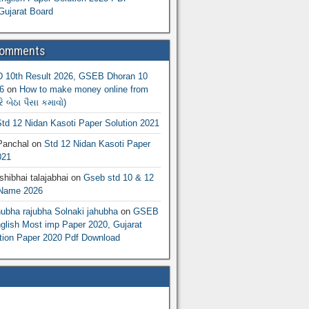
Gujarat Board
Comments
10th Result 2026, GSEB Dhoran 10
6
on
How to make money online from
 બેઠા પૈસા કમાવો)
td 12 Nidan Kasoti Paper Solution 2021
Panchal
on
Std 12 Nidan Kasoti Paper
021
hibhai talajabhai
on
Gseb std 10 & 12
 Name 2026
hubha rajubha Solnaki jahubha
on
GSEB
lish Most imp Paper 2020, Gujarat
ion Paper 2020 Pdf Download