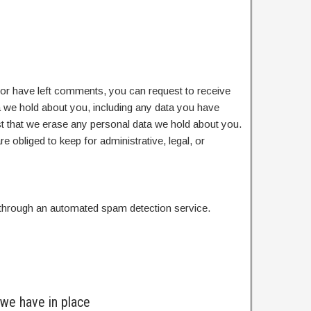
, or have left comments, you can request to receive
ta we hold about you, including any data you have
t that we erase any personal data we hold about you.
e obliged to keep for administrative, legal, or
hrough an automated spam detection service.
we have in place