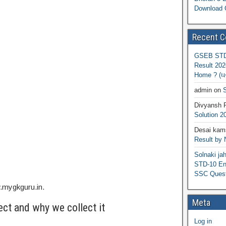
Download 
Recent 
GSEB STD 
Result 202
Home ? (ઘરે
admin
on
S
Divyansh 
Solution 2
Desai kams
Result by
Solnaki ja
STD-10 Eng
SSC Quest
w.mygkguru.in.
Meta
ct and why we collect it
Log in