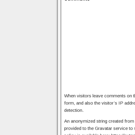
When visitors leave comments on th
form, and also the visitor’s IP add
detection.
An anonymized string created from 
provided to the Gravatar service to 