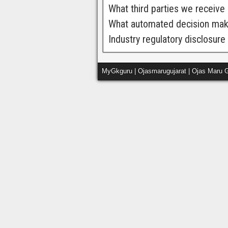
What third parties we receive
What automated decision makin
Industry regulatory disclosur
MyGkguru | Ojasmarugujarat | Ojas Maru G