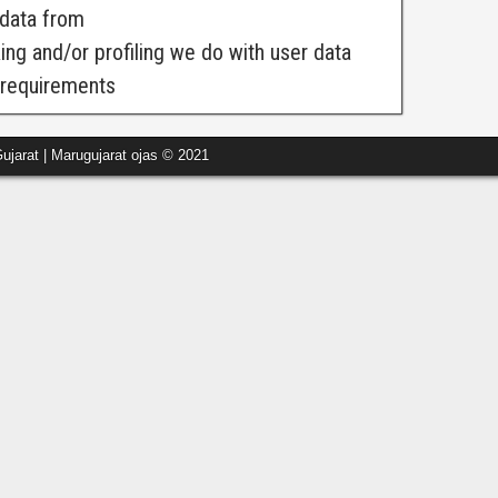
 data from
g and/or profiling we do with user data
e requirements
ujarat | Marugujarat ojas © 2021