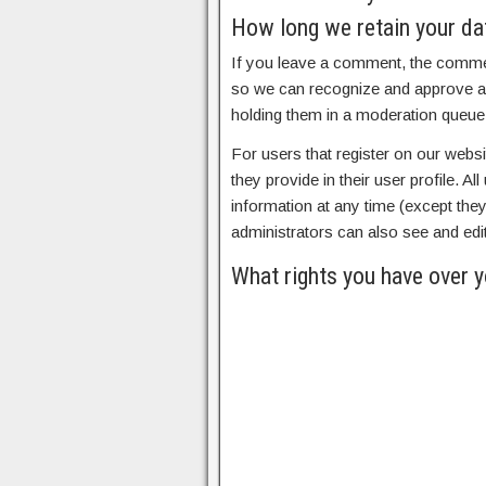
How long we retain your da
If you leave a comment, the comment
so we can recognize and approve a
holding them in a moderation queue
For users that register on our websi
they provide in their user profile. Al
information at any time (except th
administrators can also see and edit
What rights you have over y