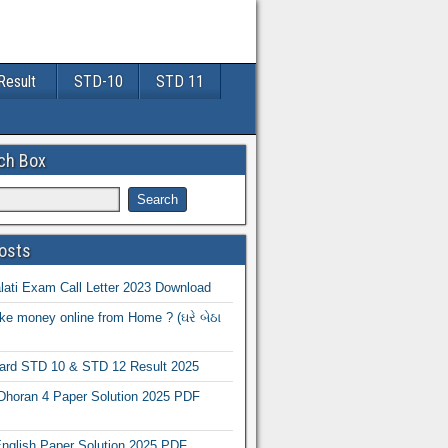
Result
STD-10
STD 11
ch Box
osts
ati Exam Call Letter 2023 Download
e money online from Home ? (ઘરે બેઠા
oard STD 10 & STD 12 Result 2025
Dhoran 4 Paper Solution 2025 PDF
nglish Paper Solution 2025 PDF