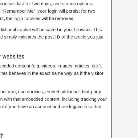
cookies last for two days, and screen options
ct “Remember Me”, your login will persist for two
nt, the login cookies will be removed.
 additional cookie will be saved in your browser. This
 simply indicates the post ID of the article you just
r websites
bedded content (e.g. videos, images, articles, etc.).
es behaves in the exact same way as if the visitor
ut you, use cookies, embed additional third-party
on with that embedded content, including tracking your
nt if you have an account and are logged in to that
th