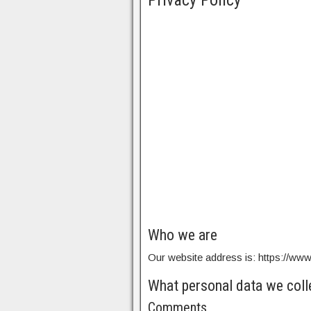
Privacy Policy
Who we are
Our website address is: https://ww
What personal data we colle
Comments