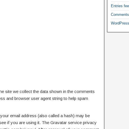
Entries fe
Comments
WordPress
e site we collect the data shown in the comments
ress and browser user agent string to help spam
your email address (also called a hash) may be
see if you are using it. The Gravatar service privacy