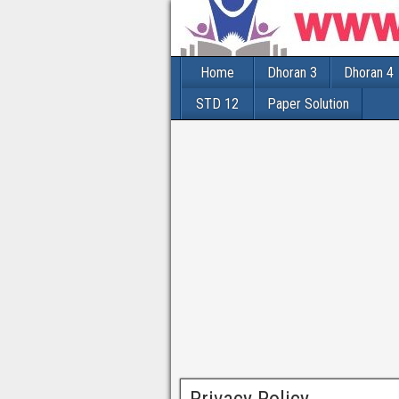
Home
Dhoran 3
Dhoran 4
STD 12
Paper Solution