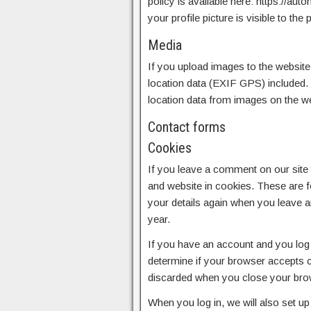
policy is available here: https://au
your profile picture is visible to th
Media
If you upload images to the websit
location data (EXIF GPS) included. 
location data from images on the we
Contact forms
Cookies
If you leave a comment on our site
and website in cookies. These are fo
your details again when you leave 
year.
If you have an account and you log i
determine if your browser accepts c
discarded when you close your bro
When you log in, we will also set u