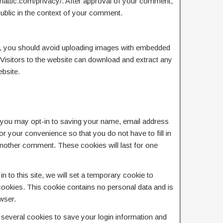
tomattic.com/privacy/. After approval of your comment,
e public in the context of your comment.
e, you should avoid uploading images with embedded
Visitors to the website can download and extract any
bsite.
 you may opt-in to saving your name, email address
r your convenience so that you do not have to fill in
another comment. These cookies will last for one
n to this site, we will set a temporary cookie to
ookies. This cookie contains no personal data and is
wser.
p several cookies to save your login information and