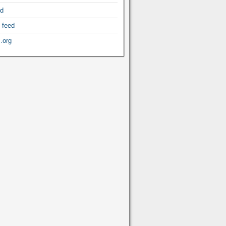
ed
 feed
.org