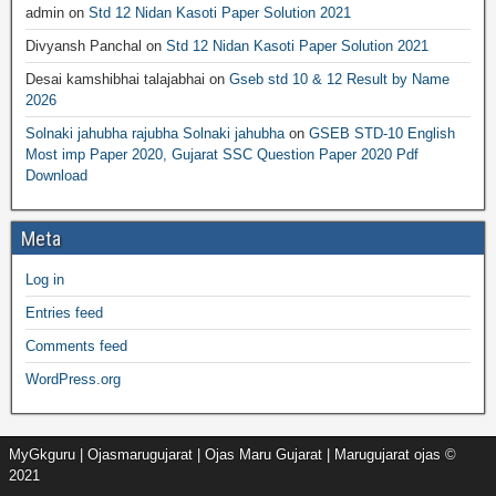
admin
on
Std 12 Nidan Kasoti Paper Solution 2021
Divyansh Panchal
on
Std 12 Nidan Kasoti Paper Solution 2021
Desai kamshibhai talajabhai
on
Gseb std 10 & 12 Result by Name
2026
Solnaki jahubha rajubha Solnaki jahubha
on
GSEB STD-10 English
Most imp Paper 2020, Gujarat SSC Question Paper 2020 Pdf
Download
Meta
Log in
Entries feed
Comments feed
WordPress.org
MyGkguru | Ojasmarugujarat | Ojas Maru Gujarat | Marugujarat ojas ©
2021