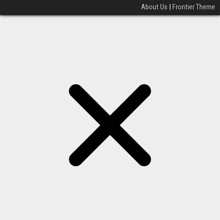
About Us
|
Frontier Theme