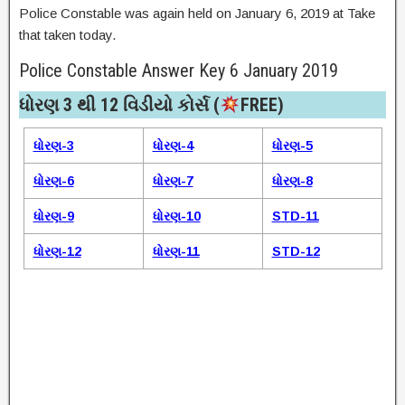
Police Constable was again held on January 6, 2019 at Take
that taken today.
Police Constable Answer Key 6 January 2019
ધોરણ 3 થી 12 વિડીયો કોર્સ (
FREE)​
ધોરણ-3
ધોરણ-4
ધોરણ-5
ધોરણ-6
ધોરણ-7
ધોરણ-8
ધોરણ-9
ધોરણ-10
STD-11
ધોરણ-12
ધોરણ-11
STD-12