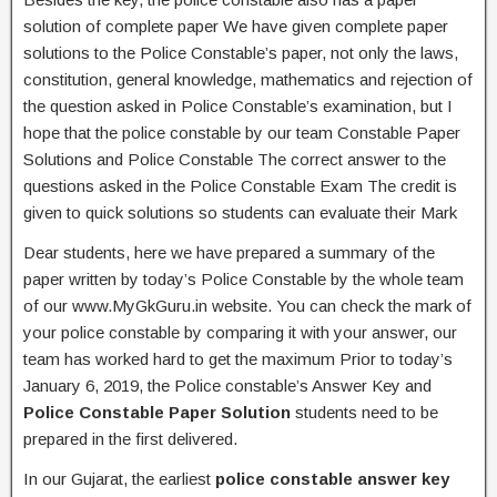
solution of complete paper We have given complete paper
solutions to the Police Constable’s paper, not only the laws,
constitution, general knowledge, mathematics and rejection of
the question asked in Police Constable’s examination, but I
hope that the police constable by our team Constable Paper
Solutions and Police Constable The correct answer to the
questions asked in the Police Constable Exam The credit is
given to quick solutions so students can evaluate their Mark
Dear students, here we have prepared a summary of the
paper written by today’s Police Constable by the whole team
of our www.MyGkGuru.in website. You can check the mark of
your police constable by comparing it with your answer, our
team has worked hard to get the maximum Prior to today’s
January 6, 2019, the Police constable’s Answer Key and
Police Constable Paper Solution
students need to be
prepared in the first delivered.
In our Gujarat, the earliest
police constable answer key