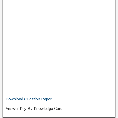
Download Question Paper
Answer Key By Knowledge Guru