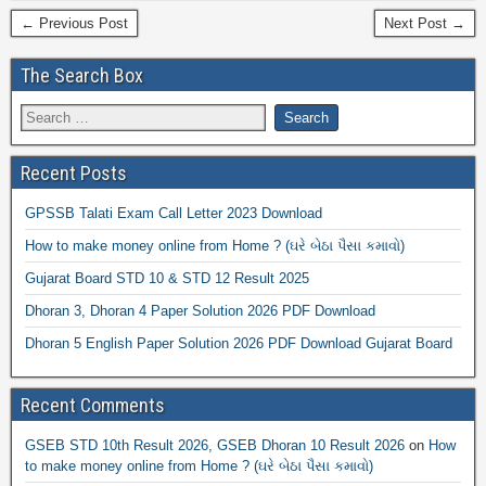
← Previous Post
Next Post →
The Search Box
Recent Posts
GPSSB Talati Exam Call Letter 2023 Download
How to make money online from Home ? (ઘરે બેઠા પૈસા કમાવો)
Gujarat Board STD 10 & STD 12 Result 2025
Dhoran 3, Dhoran 4 Paper Solution 2026 PDF Download
Dhoran 5 English Paper Solution 2026 PDF Download Gujarat Board
Recent Comments
GSEB STD 10th Result 2026, GSEB Dhoran 10 Result 2026
on
How
to make money online from Home ? (ઘરે બેઠા પૈસા કમાવો)