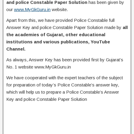
and police Constable Paper Solution
has been given by
our
www.MyGkGuru.in
website.
Apart from this, we have provided Police Constable full
Answer Key and police Constable Paper Solution made by
all
the academies of Gujarat, other educational
institutions and various publications, YouTube
Channel.
As always, Answer Key has been provided first by Gujarat’s
No. 1 website www.MyGkGuru.in
We have cooperated with the expert teachers of the subject
for preparation of today’s Police Constable’s answer key,
which will help us to prepare a Police Constable’s Answer
Key and police Constable Paper Solution