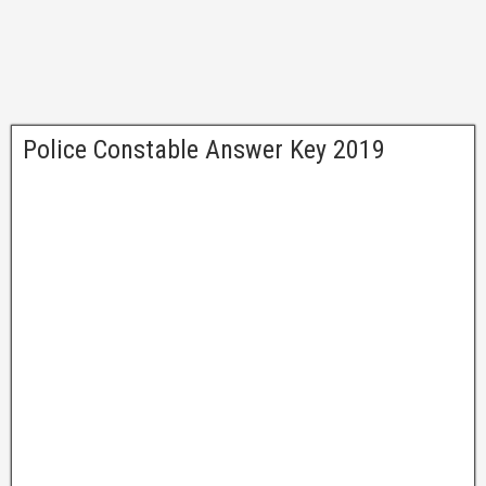
Police Constable Answer Key 2019