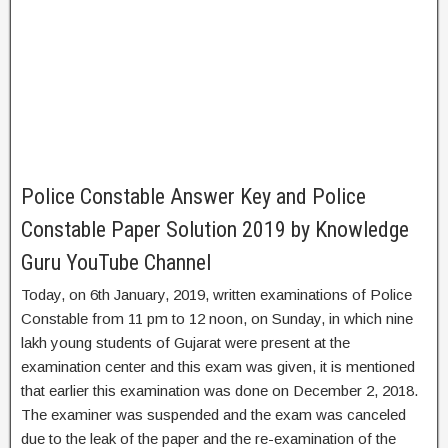
Police Constable Answer Key and Police
Constable Paper Solution 2019 by Knowledge
Guru YouTube Channel
Today, on 6th January, 2019, written examinations of Police
Constable from 11 pm to 12 noon, on Sunday, in which nine
lakh young students of Gujarat were present at the
examination center and this exam was given, it is mentioned
that earlier this examination was done on December 2, 2018.
The examiner was suspended and the exam was canceled
due to the leak of the paper and the re-examination of the