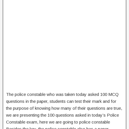
The police constable who was taken today asked 100 MCQ
questions in the paper, students can test their mark and for
the purpose of knowing how many of their questions are true,
we are presenting the 100 questions asked in today’s Police
Constable exam, here we are going to police constable
Besides the key, the police constable also has a paper