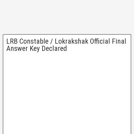
LRB Constable / Lokrakshak Official Final
Answer Key Declared