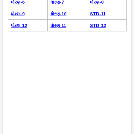
ધોરણ-6
ધોરણ-7
ધોરણ-8
ધોરણ-9
ધોરણ-10
STD-11
ધોરણ-12
ધોરણ-11
STD-12