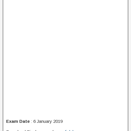
Exam Date
: 6 January 2019