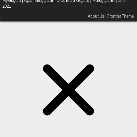
MyGkguru | Ojasmarugujarat | Ojas Maru Gujarat | Marugujarat ojas ©
2021
About Us
|
Frontier Theme