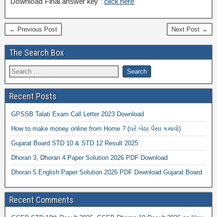
Download Final answer key :
click here
← Previous Post
Next Post →
The Search Box
Recent Posts
GPSSB Talati Exam Call Letter 2023 Download
How to make money online from Home ? (ઘરે બેઠા પૈસા કમાવો)
Gujarat Board STD 10 & STD 12 Result 2025
Dhoran 3, Dhoran 4 Paper Solution 2026 PDF Download
Dhoran 5 English Paper Solution 2026 PDF Download Gujarat Board
Recent Comments