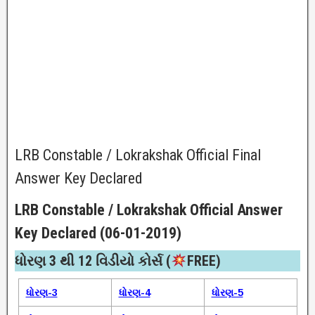
LRB Constable / Lokrakshak Official Final
Answer Key Declared
LRB Constable / Lokrakshak Official Answer
Key Declared (06-01-2019)
ધોરણ 3 થી 12 વિડીયો કોર્સ (
FREE)​
ધોરણ-3
ધોરણ-4
ધોરણ-5