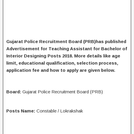
Gujarat Police Recruitment Board (PRB)has published
Advertisement for Teaching Assistant for Bachelor of
Interior Designing Posts 2018. More details like age
limit, educational qualification, selection process,
application fee and how to apply are given below.
Board:
Gujarat Police Recruitment Board (PRB)
Posts Name:
Constable / Lokrakshak