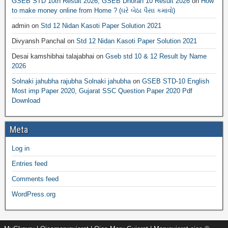
GSEB STD 10th Result 2026, GSEB Dhoran 10 Result 2026
on
How
to make money online from Home ? (ઘરે બેઠા પૈસા કમાવો)
admin
on
Std 12 Nidan Kasoti Paper Solution 2021
Divyansh Panchal
on
Std 12 Nidan Kasoti Paper Solution 2021
Desai kamshibhai talajabhai
on
Gseb std 10 & 12 Result by Name
2026
Solnaki jahubha rajubha Solnaki jahubha
on
GSEB STD-10 English
Most imp Paper 2020, Gujarat SSC Question Paper 2020 Pdf
Download
Meta
Log in
Entries feed
Comments feed
WordPress.org