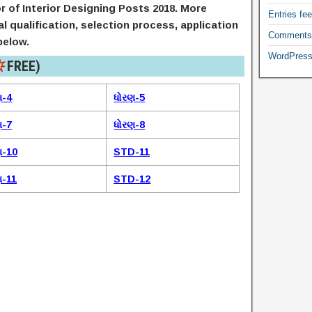
r of Interior Designing Posts 2018. More
Entries fe
nal qualification, selection process, application
Comments
below.
WordPress
FREE)​
ણ-4
ધોરણ-5
ણ-7
ધોરણ-8
ણ-10
STD-11
ણ-11
STD-12