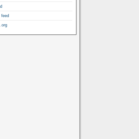
ed
 feed
.org