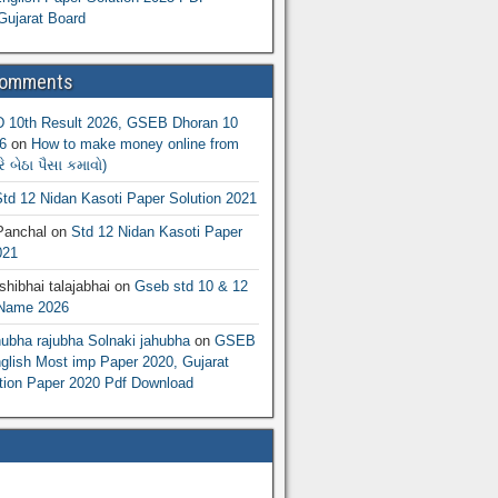
Gujarat Board
Comments
10th Result 2026, GSEB Dhoran 10
6
on
How to make money online from
 બેઠા પૈસા કમાવો)
td 12 Nidan Kasoti Paper Solution 2021
Panchal
on
Std 12 Nidan Kasoti Paper
021
hibhai talajabhai
on
Gseb std 10 & 12
 Name 2026
hubha rajubha Solnaki jahubha
on
GSEB
lish Most imp Paper 2020, Gujarat
ion Paper 2020 Pdf Download