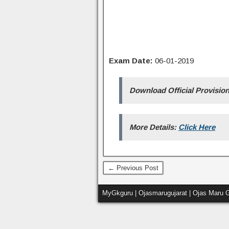
Exam Date:
06-01-2019
Download Official Provisio
More Details:
Click Here
← Previous Post
MyGkguru | Ojasmarugujarat | Ojas Maru G