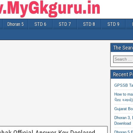
Dhoran 5
STD 6
STD 7
STD 8
STD 9
The Sear
Recent P
GPSSB Tal
How to mak
પૈસા કમાવો)
Gujarat B
Dhoran 3, 
Download
Dhoran 5 E