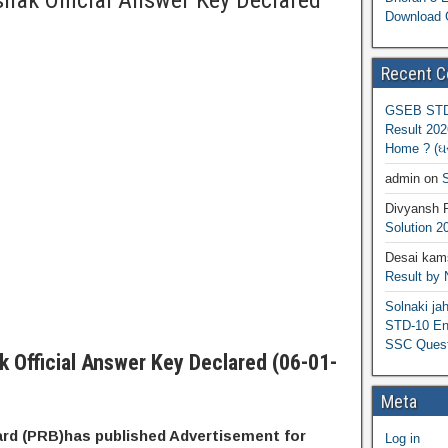
hak Official Answer Key Declared
Download 
Recent 
GSEB STD 
Result 202
Home ? (ઘરે
admin
on
S
Divyansh 
Solution 2
Desai kams
Result by
Solnaki ja
STD-10 Eng
SSC Quest
k Official Answer Key Declared (06-01-
Meta
ard (PRB)has published Advertisement for
Log in