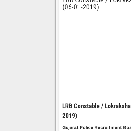
LRB Constable / Lokraks
(06-01-2019)
LRB Constable / Lokraksha
2019)
Gujarat Police Recruitment Bo