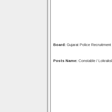
Board:
Gujarat Police Recruitmen
Posts Name:
Constable / Lokraks