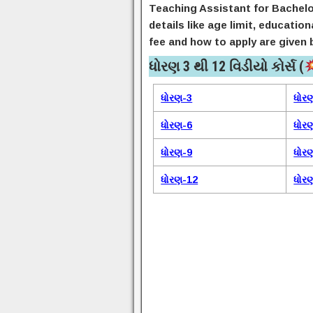
Teaching Assistant for Bachelo
details like age limit, educatio
fee and how to apply are given 
ધોરણ 3 થી 12 વિડીયો કોર્સ (
ધોરણ-3
ધોર
ધોરણ-6
ધોર
ધોરણ-9
ધોર
ધોરણ-12
ધોર