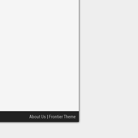
About Us
|
Frontier Theme