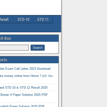
Result
STD-10
STD 11
ch Box
osts
ati Exam Call Letter 2023 Download
e money online from Home ? (ઘરે બેઠા
oard STD 10 & STD 12 Result 2025
Dhoran 4 Paper Solution 2025 PDF
nglish Paper Solution 2025 PDF