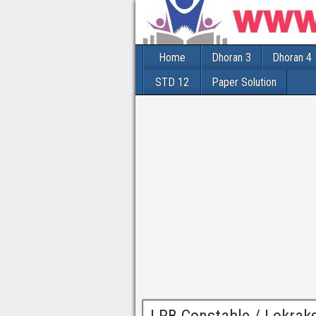
Home
Dhoran 3
Dhoran 4
STD 12
Paper Solution