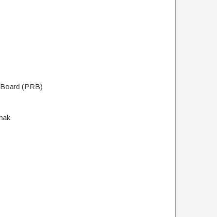
t Board (PRB)
hak