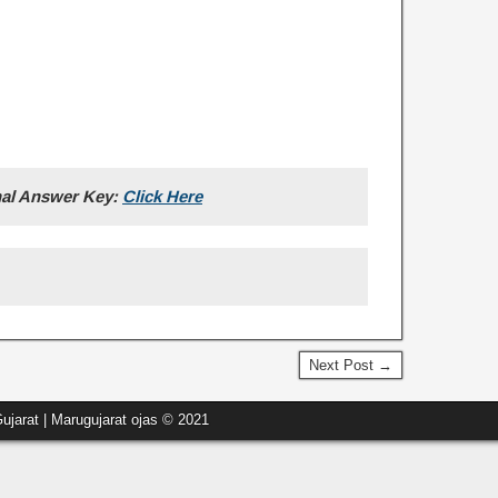
nal Answer Key:
Click Here
Next Post →
ujarat | Marugujarat ojas © 2021