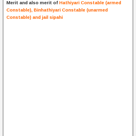
Merit and also merit of
Hathiyari Constable (armed
Constable), Binhathiyari Constable (unarmed
Constable) and jail sipahi