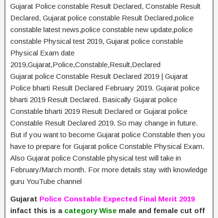
Gujarat Police constable Result Declared, Constable Result
Declared, Gujarat police constable Result Declared,police
constable latest news,police constable new update,police
constable Physical test 2019, Gujarat police constable
Physical Exam date
2019,Gujarat,Police,Constable,Result,Declared
Gujarat police Constable Result Declared 2019 | Gujarat
Police bharti Result Declared February 2019. Gujarat police
bharti 2019 Result Declared. Basically Gujarat police
Constable bharti 2019 Result Declared or Gujarat police
Constable Result Declared 2019. So may change in future.
But if you want to become Gujarat police Constable then you
have to prepare for Gujarat police Constable Physical Exam.
Also Gujarat police Constable physical test will take in
February/March month. For more details stay with knowledge
guru YouTube channel
Gujarat
Police Constable Expected Final Merit 2019
infact this is a
category Wise
male and female cut off