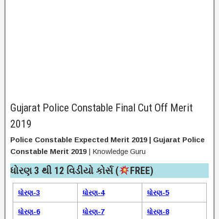
Gujarat Police Constable Final Cut Off Merit
2019
Police Constable Expected Merit 2019 | Gujarat Police
Constable Merit 2019
| Knowledge Guru
ધોરણ 3 થી 12 વિડીયો કોર્સ (
FREE)​
ધોરણ-3
ધોરણ-4
ધોરણ-5
ધોરણ-6
ધોરણ-7
ધોરણ-8