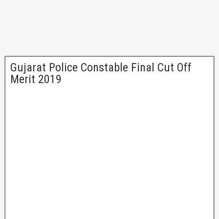
Gujarat Police Constable Final Cut Off
Merit 2019