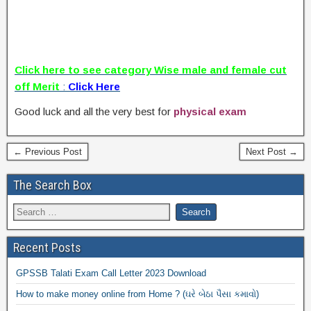
Click here to see category Wise male and female cut
off Merit
:
Click Here
Good luck and all the very best for
physical exam
← Previous Post
Next Post →
The Search Box
Recent Posts
GPSSB Talati Exam Call Letter 2023 Download
How to make money online from Home ? (ઘરે બેઠા પૈસા કમાવો)