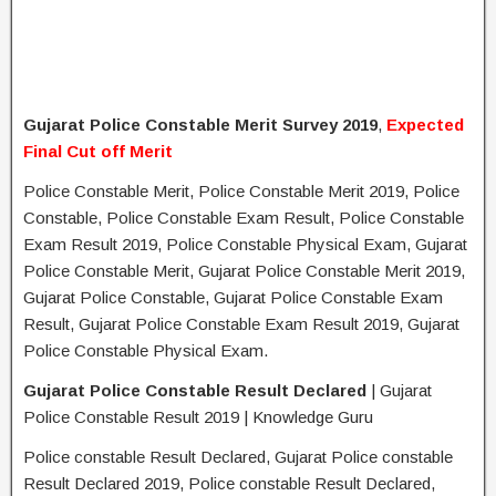
Gujarat Police Constable Merit Survey 2019
,
Expected
Final Cut off Merit
Police Constable Merit, Police Constable Merit 2019, Police
Constable, Police Constable Exam Result, Police Constable
Exam Result 2019, Police Constable Physical Exam, Gujarat
Police Constable Merit, Gujarat Police Constable Merit 2019,
Gujarat Police Constable, Gujarat Police Constable Exam
Result, Gujarat Police Constable Exam Result 2019, Gujarat
Police Constable Physical Exam.
Gujarat Police Constable Result Declared
| Gujarat
Police Constable Result 2019 | Knowledge Guru
Police constable Result Declared, Gujarat Police constable
Result Declared 2019, Police constable Result Declared,