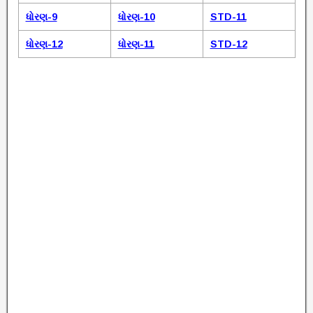
ધોરણ-9
ધોરણ-10
STD-11
ધોરણ-12
ધોરણ-11
STD-12