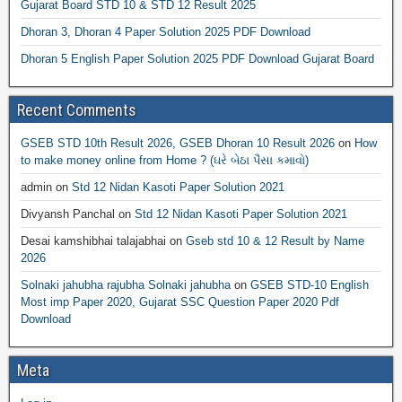
Gujarat Board STD 10 & STD 12 Result 2025
Dhoran 3, Dhoran 4 Paper Solution 2025 PDF Download
Dhoran 5 English Paper Solution 2025 PDF Download Gujarat Board
Recent Comments
GSEB STD 10th Result 2026, GSEB Dhoran 10 Result 2026
on
How
to make money online from Home ? (ઘરે બેઠા પૈસા કમાવો)
admin
on
Std 12 Nidan Kasoti Paper Solution 2021
Divyansh Panchal
on
Std 12 Nidan Kasoti Paper Solution 2021
Desai kamshibhai talajabhai
on
Gseb std 10 & 12 Result by Name
2026
Solnaki jahubha rajubha Solnaki jahubha
on
GSEB STD-10 English
Most imp Paper 2020, Gujarat SSC Question Paper 2020 Pdf
Download
Meta