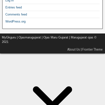
Log in
Entries feed
Comments feed
WordPress.org
MyGkguru | Ojasmarugujarat | Ojas Maru Gujarat | Marugujarat ojas ©
2021
About Us
|
Frontier Theme