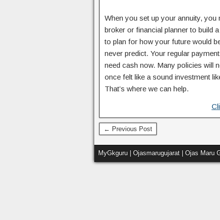
When you set up your annuity, you 
broker or financial planner to build
to plan for how your future would b
never predict. Your regular payment
need cash now. Many policies will n
once felt like a sound investment li
That’s where we can help.
Cl
← Previous Post
MyGkguru | Ojasmarugujarat | Ojas Maru G