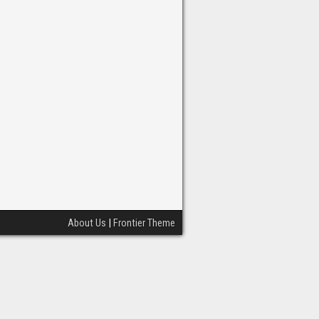
About Us
|
Frontier Theme