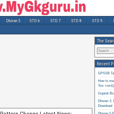
Dhoran 5
STD 6
STD 7
STD 8
STD 9
The Sear
Recent P
GPSSB Tal
How to mak
પૈસા કમાવો)
Gujarat B
Dhoran 3, 
Download
Dhoran 5 E