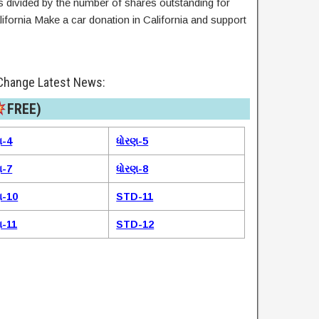
ies divided by the number of shares outstanding for
lifornia Make a car donation in California and support
Change Latest News:
FREE)​
ણ-4
ધોરણ-5
ણ-7
ધોરણ-8
ણ-10
STD-11
ણ-11
STD-12