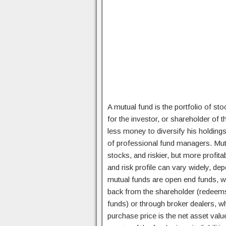
A mutual fund is the portfolio of sto
for the investor, or shareholder of 
less money to diversify his holdings
of professional fund managers. Mutua
stocks, and riskier, but more profit
and risk profile can vary widely, de
mutual funds are open end funds, w
back from the shareholder (redeems 
funds) or through broker dealers, wh
purchase price is the net asset value