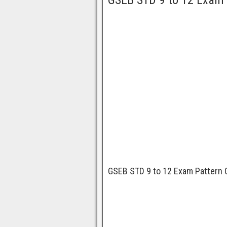
GSEB STD 9 to 12 Exam 
GSEB STD 9 to 12 Exam Pattern 