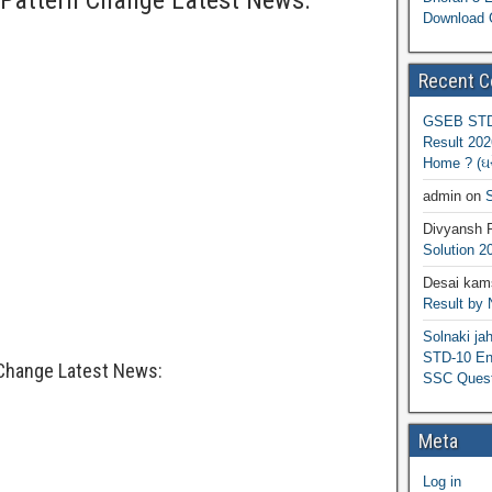
Pattern Change Latest News:
Download 
Recent 
GSEB STD 
Result 202
Home ? (ઘરે
admin
on
S
Divyansh 
Solution 2
Desai kams
Result by
Solnaki ja
STD-10 Eng
Change Latest News:
SSC Quest
Meta
Log in