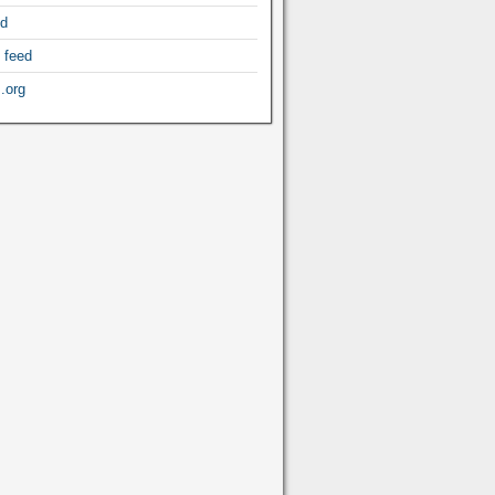
ed
 feed
.org