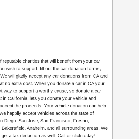
 reputable charities that will benefit from your car
u wish to support, fill out the car donation forms,
. We will gladly accept any car donations from CA and
at no extra cost. When you donate a car in CA your
reat way to support a worthy cause, so donate a car
t in California. lets you donate your vehicle and
 accept the proceeds. Your vehicle donation can help
 We happily accept vehicles across the state of
San Diego, San Jose, San Francisco, Fresno,
Bakersfield, Anaheim, and all surrounding areas. We
get a tax deduction as well. Call or click today!