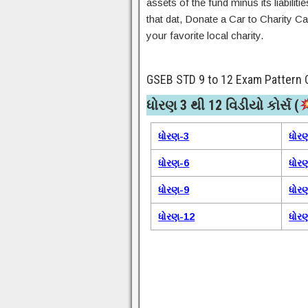
assets of the fund minus its liabilit
that dat, Donate a Car to Charity Ca
your favorite local charity.
GSEB STD 9 to 12 Exam Pattern 
ધોરણ 3 થી 12 વિડીયો કોર્સ (
ધોરણ-3
ધોર
ધોરણ-6
ધોર
ધોરણ-9
ધોર
ધોરણ-12
ધોર