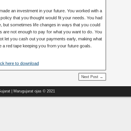
made an investment in your future. You worked with a
 a policy that you thought would fit your needs. You had
e, but sometimes life changes in ways that you could
s are not enough to pay for what you want to do. You
ot let you cash out your payments early, making what
ke a red tape keeping you from your future goals.
ick here to download
Next Post →
ujarat | Marugujarat ojas © 2021