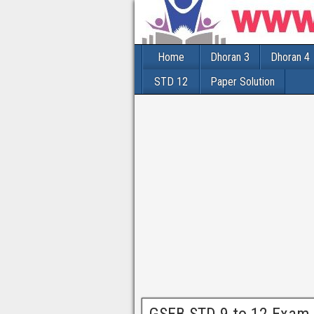
Home
Dhoran 3
Dhoran 4
STD 12
Paper Solution