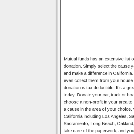
Mutual funds has an extensive list of
donation. Simply select the cause yo
and make a difference in California
even collect them from your house 
donation is tax deductible. It’s a g
today. Donate your car, truck or boa
choose a non-profit in your area to
a cause in the area of your choice.
California including Los Angeles, 
Sacramento, Long Beach, Oakland, 
take care of the paperwork, and you 