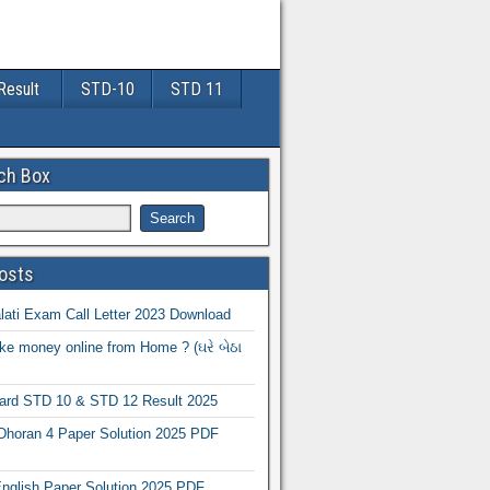
Result
STD-10
STD 11
ch Box
osts
ati Exam Call Letter 2023 Download
e money online from Home ? (ઘરે બેઠા
oard STD 10 & STD 12 Result 2025
Dhoran 4 Paper Solution 2025 PDF
nglish Paper Solution 2025 PDF