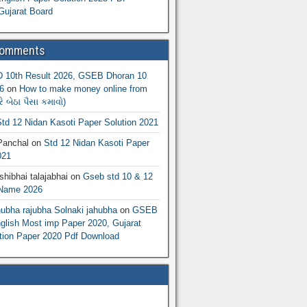
Gujarat Board
Comments
10th Result 2026, GSEB Dhoran 10
6
on
How to make money online from
 બેઠા પૈસા કમાવો)
td 12 Nidan Kasoti Paper Solution 2021
Panchal
on
Std 12 Nidan Kasoti Paper
021
hibhai talajabhai
on
Gseb std 10 & 12
 Name 2026
hubha rajubha Solnaki jahubha
on
GSEB
lish Most imp Paper 2020, Gujarat
ion Paper 2020 Pdf Download