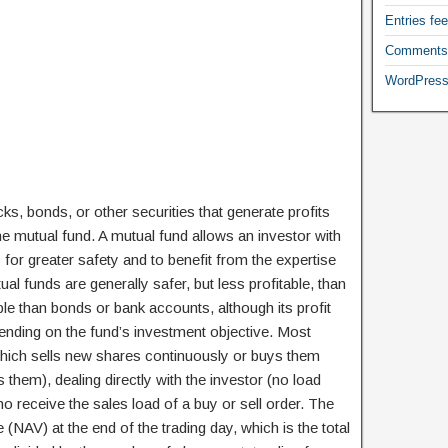
Entries fe
Comments
WordPress
cks, bonds, or other securities that generate profits
the mutual fund. A mutual fund allows an investor with
 for greater safety and to benefit from the expertise
l funds are generally safer, but less profitable, than
able than bonds or bank accounts, although its profit
pending on the fund’s investment objective. Most
hich sells new shares continuously or buys them
them), dealing directly with the investor (no load
o receive the sales load of a buy or sell order. The
 (NAV) at the end of the trading day, which is the total