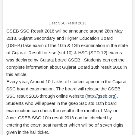
Gseb SSC Result 2018
GSEB SSC Result 2018 will be announce around 28th May
2018. Gujarat Secondary and Higher Education Board
(GSEB) take exam of the 10th & 12th examination in the state
of Gujarat. Result for ssc (std 10) & HSC (STD 12) exams
was declared by Gujarat board GSEB. Students can get the
complete information about Gujarat Board 10th result 2018 in
this article.
Every year, Around 10 Lakhs of student appear in the Gujarat
SSC board examination. The board will release the GSEB
SSC result 2018 through online website (
http://gseb.org
).
Students who will appear in the gseb Ssc std 10th board
examination can check the result in the month of May or
June. GSEB SSC 10th result 2018 can be checked by
entering the exam seat number which will be of seven digits
given in the hall ticket.