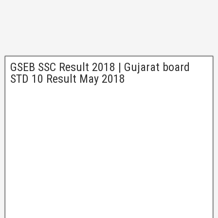
GSEB SSC Result 2018 | Gujarat board
STD 10 Result May 2018