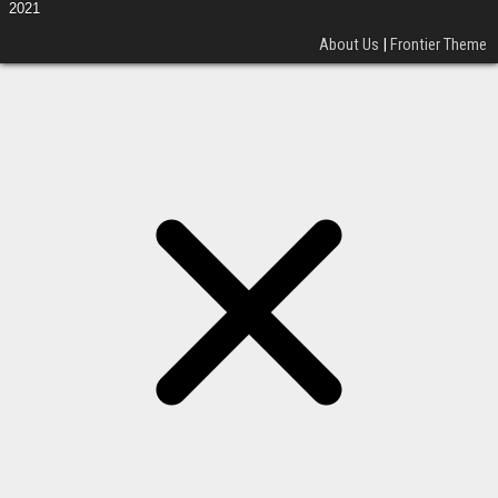
2021
About Us
|
Frontier Theme