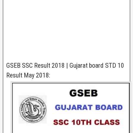
GSEB SSC Result 2018 | Gujarat board STD 10
Result May 2018: