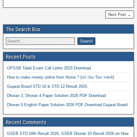
Next Post →
The Search Box
Recent Posts
GPSSB Talati Exam Call Letter 2023 Download
How to make money online from Home ? (ઘરે બેઠા પૈસા કમાવો)
Gujarat Board STD 10 & STD 12 Result 2025
Dhoran 3, Dhoran 4 Paper Solution 2026 PDF Download
Dhoran 5 English Paper Solution 2026 PDF Download Gujarat Board
Recent Comments
GSEB STD 10th Result 2026, GSEB Dhoran 10 Result 2026
on
How