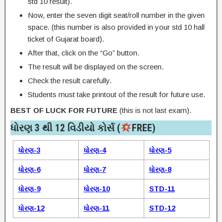
std 10 result).
Now, enter the seven digit seat/roll number in the given
space. (this number is also provided in your std 10 hall
ticket of Gujarat board).
After that, click on the “Go” button.
The result will be displayed on the screen.
Check the result carefully.
Students must take printout of the result for future use.
BEST OF LUCK FOR FUTURE
(this is not last exam).
ધોરણ 3 થી 12 વિડીયો કોર્સ (
FREE)​
ધોરણ-3
ધોરણ-4
ધોરણ-5
ધોરણ-6
ધોરણ-7
ધોરણ-8
ધોરણ-9
ધોરણ-10
STD-11
ધોરણ-12
ધોરણ-11
STD-12