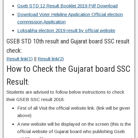
Gseb STD 12 Result Booklet 2019 Pdf Download
Download Voter Helpline Application Official election
commission Application
Loksabha election 2019 result by official website
GSEB STD 10th result and Gujarat board SSC result
check:
Result link(1)
||
Result link(2)
How to Check the Gujarat board SSC
Result
:
Students are advised to follow below instructions to check
their GSEB SSC result 2018:
First of all Visit the official website link. (link will be given
above)
A new website will be displayed on the screen (this is the
official website of Gujarat board who publishing Gseb