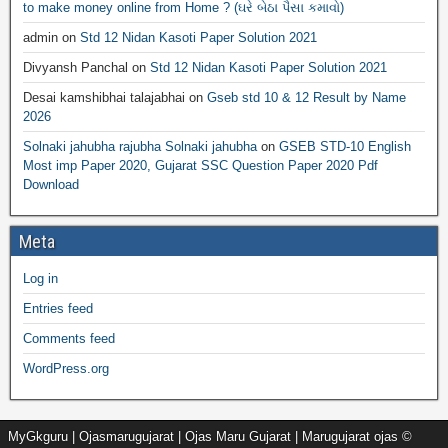
to make money online from Home ? (ઘરે બેઠા પૈસા કમાવો)
admin
on
Std 12 Nidan Kasoti Paper Solution 2021
Divyansh Panchal
on
Std 12 Nidan Kasoti Paper Solution 2021
Desai kamshibhai talajabhai
on
Gseb std 10 & 12 Result by Name
2026
Solnaki jahubha rajubha Solnaki jahubha
on
GSEB STD-10 English
Most imp Paper 2020, Gujarat SSC Question Paper 2020 Pdf
Download
Meta
Log in
Entries feed
Comments feed
WordPress.org
MyGkguru | Ojasmarugujarat | Ojas Maru Gujarat | Marugujarat ojas ©