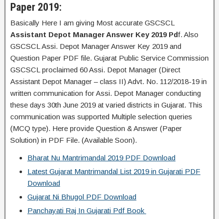
Paper 2019:
Basically Here I am giving Most accurate GSCSCL
Assistant Depot Manager Answer Key 2019 Pd
f. Also
GSCSCL Assi. Depot Manager Answer Key 2019 and
Question Paper PDF file. Gujarat Public Service Commission
GSCSCL proclaimed 60 Assi. Depot Manager (Direct
Assistant Depot Manager – class II) Advt. No. 112/2018-19 in
written communication for Assi. Depot Manager conducting
these days 30th June 2019 at varied districts in Gujarat. This
communication was supported Multiple selection queries
(MCQ type). Here provide Question & Answer (Paper
Solution) in PDF File. (Available Soon).
Bharat Nu Mantrimandal 2019 PDF Download
Latest Gujarat Mantrimandal List 2019 in Gujarati PDF
Download
Gujarat Ni Bhugol PDF Download
Panchayati Raj In Gujarati Pdf Book