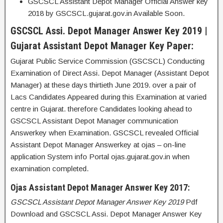
GSCSCL Assistant Depot Manager Official Answer key
2018 by GSCSCL.gujarat.gov.in Available Soon.
GSCSCL Assi. Depot Manager Answer Key 2019 |
Gujarat Assistant Depot Manager Key Paper:
Gujarat Public Service Commission (GSCSCL) Conducting
Examination of Direct Assi. Depot Manager (Assistant Depot
Manager) at these days thirtieth June 2019. over a pair of
Lacs Candidates Appeared during this Examination at varied
centre in Gujarat. therefore Candidates looking ahead to
GSCSCL Assistant Depot Manager communication
Answerkey when Examination. GSCSCL revealed Official
Assistant Depot Manager Answerkey at ojas – on-line
application System info Portal ojas.gujarat.gov.in when
examination completed.
Ojas Assistant Depot Manager Answer Key 2017:
GSCSCL Assistant Depot Manager Answer Key 2019
Pdf
Download and GSCSCL Assi. Depot Manager Answer Key