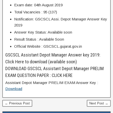
Exam date: 04th August 2019
Total Vacancies : 95 (137)
Notification: GSCSCL Assi. Depot Manager Answer Key
2019
Answer Key Status: Available soon
Result Status : Available Soon
Official Website : GSCSCL.gujarat.gov.in
GSCSCL Assistant Depot Manager Answer key 2019:
Click Here to download (available soon)
DOWNLOAD GSCSCL Assistant Depot Manager PRELIM
EXAM QUESTION PAPER : CLICK HERE
Assistant Depot Manager PRELIM EXAM Answer Key :
Download
← Previous Post
Next Post →