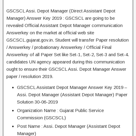
GSCSCL Assi. Depot Manager (Direct Assistant Depot
Manager) Answer Key 2019 : GSCSCL are going to be
revealed Official Assistant Depot Manager communication
Answerkey on the market at official web site
GSCSCL.gujarat.gov.in. Student will transfer Paper resolution
/ Answerkey / probationary Answerkey / Official Final
Answerkey of all Paper Set like Set-1, Set-2, Set-3 and Set-4.
candidates UN agency appeared during this communication
ought to ensure their GSCSCL Assi. Depot Manager Answer
paper / resolution 2019.
GSCSCL Assistant Depot Manager Answer Key 2019 –
Assi. Depot Manager (Assistant Depot Manager) Paper
Solution 30-06-2019
Organization Name : Gujarat Public Service
Commission (GSCSCL)
Post Name : Assi. Depot Manager (Assistant Depot
Manager)