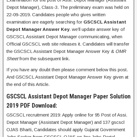
Depot Manager), Class-3. The preliminary exam was held on
22-09-2019. Candidates people who gives written
examination are eagerly searching for
GSCSCL Assistant
Depot Manager Answer Key
. we’ll update answer key of
GSCSCL Assistant Depot Manager communicating, when
Official GSCSCL web site releases it. Candidates will transfer
the GSCSCL Assistant Depot Manager Answer Key &
OMR
Sheet
from the subsequent link.
If you have any doubt then please comment below this post.
And GSCSCL Assistant Depot Manager Answer Key given at
the end of this Article.
GSCSCL Assistant Depot Manager Paper Solution
2019 PDF Download:
GSCSCL recruitment 2019: Apply online for 95 Post of Assi.
Depot Manager (Assistant Depot Manager) and 137 gscscl
OJAS Bharti, Candidates should apply Gujarat Government
Jobs Seeker from GSCSCL OJAS on-line Jobs Portal