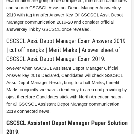
examination are going to be completed, Interested candidates
can search GSCSCL Assistant Depot Manager Answerkey
2019 with tag transfer Answer Key Of GSCSCL Assi. Depot
Manager communication 2019-20 and consider official
answerkey link by GSCSCL once revealed.
GSCSCL Assi. Depot Manager Exam Answers 2019
| cut off margks | Merit Marks | Answer sheet of
GSCSCL Assi. Depot Manager Exam 2019:
owever when GSCSCL Assistant Depot Manager Official
Answer key 2019 Declared, Candidates will check GSCSCL
Assi. Depot Manager Result, bring to a halt Marks, benefit
Marks conjointly we have a tendency to area unit providing by
ojas. therefore Candidates stick with North American nation
for all GSCSCL Assistant Depot Manager communication
2019 connected news.
GSCSCL Assistant Depot Manager Paper Solution
2019
: