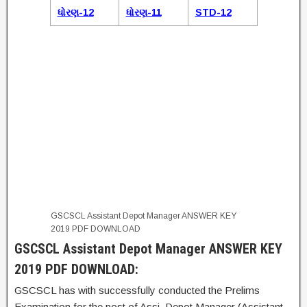
ધોરણ-12
ધોરણ-11
STD-12
GSCSCL Assistant Depot Manager ANSWER KEY
2019 PDF DOWNLOAD
GSCSCL Assistant Depot Manager ANSWER KEY
2019 PDF DOWNLOAD:
GSCSCL has with successfully conducted the Prelims
Examination for the post of Assi. Depot Manager (Assistant