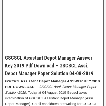
GSCSCL Assistant Depot Manager Answer
Key 2019 Pdf Download – GSCSCL Assi.
Depot Manager Paper Solution 04-08-2019
:
GSCSCL Assistant Depot Manager ANSWER KEY 2019
PDF DOWNLOAD
–
GSCSCL Assi. Depot Manager Paper
Solution 2019
. Today at 04 August 2019 Gscscl takes
examination of GSCSCL Assistant Depot Manager (Assi.
Depot Manager). So all candidates are waiting for GSCSCL