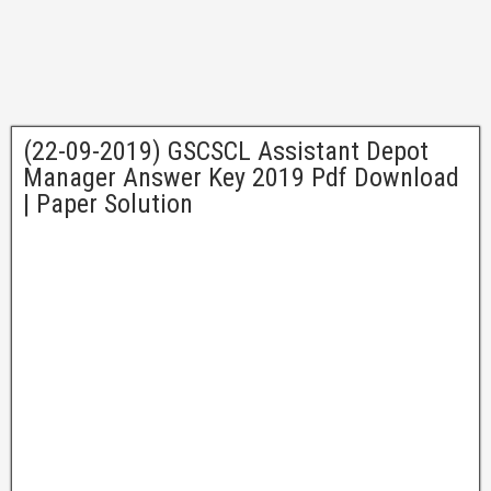
(22-09-2019) GSCSCL Assistant Depot
Manager Answer Key 2019 Pdf Download
| Paper Solution