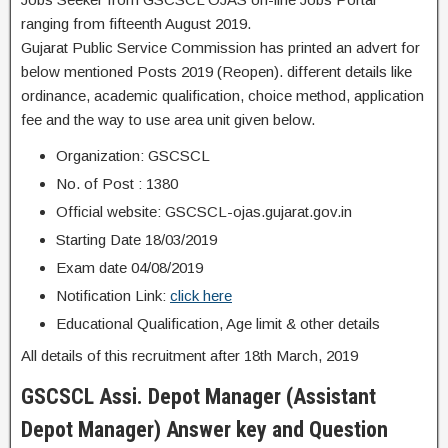
ranging from fifteenth August 2019.
Gujarat Public Service Commission has printed an advert for
below mentioned Posts 2019 (Reopen). different details like
ordinance, academic qualification, choice method, application
fee and the way to use area unit given below.
Organization: GSCSCL
No. of Post : 1380
Official website: GSCSCL-ojas.gujarat.gov.in
Starting Date 18/03/2019
Exam date 04/08/2019
Notification Link:
click here
Educational Qualification, Age limit & other details
All details of this recruitment after 18th March, 2019
GSCSCL Assi. Depot Manager (Assistant
Depot Manager) Answer key and Question