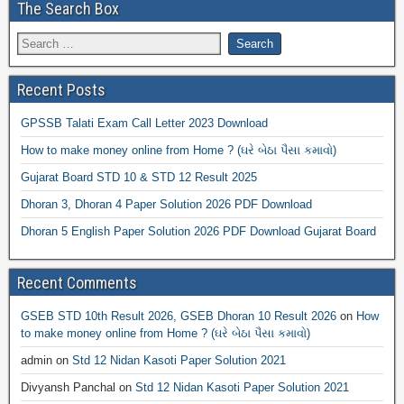
The Search Box
Recent Posts
GPSSB Talati Exam Call Letter 2023 Download
How to make money online from Home ? (ઘરે બેઠા પૈસા કમાવો)
Gujarat Board STD 10 & STD 12 Result 2025
Dhoran 3, Dhoran 4 Paper Solution 2026 PDF Download
Dhoran 5 English Paper Solution 2026 PDF Download Gujarat Board
Recent Comments
GSEB STD 10th Result 2026, GSEB Dhoran 10 Result 2026
on
How
to make money online from Home ? (ઘરે બેઠા પૈસા કમાવો)
admin
on
Std 12 Nidan Kasoti Paper Solution 2021
Divyansh Panchal
on
Std 12 Nidan Kasoti Paper Solution 2021