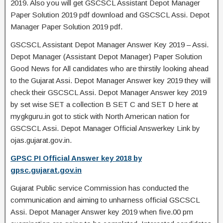
2019. Also you will get GSCSCL Assistant Depot Manager
Paper Solution 2019 pdf download and GSCSCL Assi. Depot
Manager Paper Solution 2019 pdf.
GSCSCL Assistant Depot Manager Answer Key 2019 – Assi.
Depot Manager (Assistant Depot Manager) Paper Solution
Good News for All candidates who are thirstily looking ahead
to the Gujarat Assi. Depot Manager Answer key 2019 they will
check their GSCSCL Assi. Depot Manager Answer key 2019
by set wise SET a collection B SET C and SET D here at
mygkguru.in got to stick with North American nation for
GSCSCL Assi. Depot Manager Official Answerkey Link by
ojas.gujarat.gov.in.
GPSC PI Official Answer key 2018 by
gpsc.gujarat.gov.in
Gujarat Public service Commission has conducted the
communication and aiming to unharness official GSCSCL
Assi. Depot Manager Answer key 2019 when five.00 pm