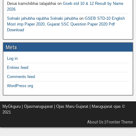
Desai kamshibhai talajabhai
on
Gseb std 10 & 12 Result by Name
2026
Solnaki jahubha rajubha Solnaki jahubha
on
GSEB STD-10 English
Most imp Paper 2020, Gujarat SSC Question Paper 2020 Pdf
Download
Meta
Log in
Entries feed
Comments feed
WordPress.org
MyGkguru | Ojasmarugujarat | Ojas Maru Gujarat | Marugujarat ojas ©
2021
About Us
|
Frontier Theme