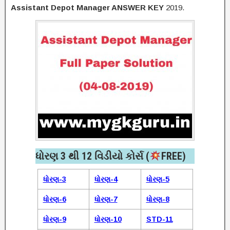
Assistant Depot Manager ANSWER KEY
2019.
ધોરણ 3 થી 12 વિડીયો કોર્સ (
FREE)​
ધોરણ-3
ધોરણ-4
ધોરણ-5
ધોરણ-6
ધોરણ-7
ધોરણ-8
ધોરણ-9
ધોરણ-10
STD-11