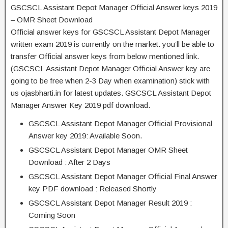
GSCSCL Assistant Depot Manager Official Answer keys 2019
– OMR Sheet Download
Official answer keys for GSCSCL Assistant Depot Manager
written exam 2019 is currently on the market. you’ll be able to
transfer Official answer keys from below mentioned link.
(GSCSCL Assistant Depot Manager Official Answer key are
going to be free when 2-3 Day when examination) stick with
us ojasbharti.in for latest updates. GSCSCL Assistant Depot
Manager Answer Key 2019 pdf download.
GSCSCL Assistant Depot Manager Official Provisional
Answer key 2019: Available Soon.
GSCSCL Assistant Depot Manager OMR Sheet
Download : After 2 Days
GSCSCL Assistant Depot Manager Official Final Answer
key PDF download : Released Shortly
GSCSCL Assistant Depot Manager Result 2019 :
Coming Soon