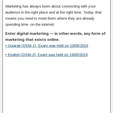
Marketing has always been about connecting with your
audience in the right place and at the right time. Today, that
means you need to meet them where they are already
spending time: on the internet.
Enter digital marketing — in other words, any form of
marketing that exists online.
• Gujarati (DSM-1), Exam was held on 19/05/2019
• English (DSM-2), Exam was held on 19/05/2019