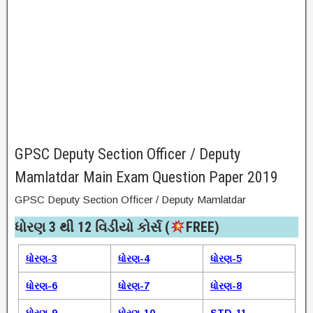
GPSC Deputy Section Officer / Deputy
Mamlatdar Main Exam Question Paper 2019
GPSC Deputy Section Officer / Deputy Mamlatdar
ધોરણ 3 થી 12 વિડીયો કોર્સ (
FREE)​
ધોરણ-3
ધોરણ-4
ધોરણ-5
ધોરણ-6
ધોરણ-7
ધોરણ-8