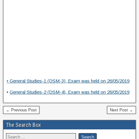
• General Studies-1 (DSM-3), Exam was held on 26/05/2019
•
General Studies-2 (DSM-4), Exam was held on 26/05/2019
← Previous Post
Next Post →
The Search Box