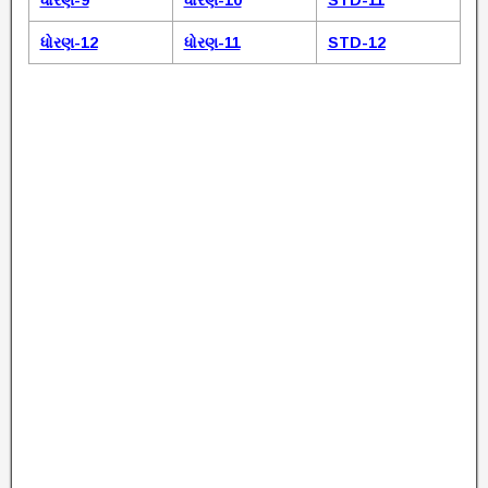
ધોરણ-9
ધોરણ-10
STD-11
ધોરણ-12
ધોરણ-11
STD-12