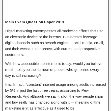
Main Exam Question Paper 2019
Digital marketing encompasses all marketing efforts that use
an electronic device or the internet. Businesses leverage
digital channels such as search engines, social media, email,
and their websites to connect with current and prospective
customers.
With how accessible the internet is today, would you believe
me if I told you the number of people who go online every
day is still increasing?
It is. In fact, “constant” internet usage among adults increased
by 5% in just the last three years, according to Pew
Research. And although we say it a lot, the way people shop
and buy really has changed along with it — meaning offline
marketing isn’t as effective as it used to be.