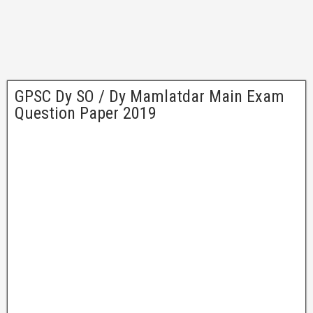
GPSC Dy SO / Dy Mamlatdar Main Exam
Question Paper 2019