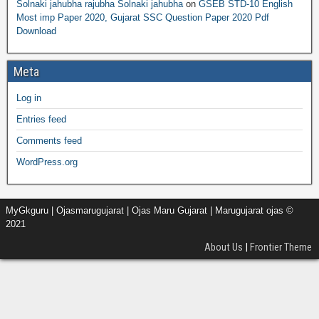
Solnaki jahubha rajubha Solnaki jahubha
on
GSEB STD-10 English
Most imp Paper 2020, Gujarat SSC Question Paper 2020 Pdf
Download
Meta
Log in
Entries feed
Comments feed
WordPress.org
MyGkguru | Ojasmarugujarat | Ojas Maru Gujarat | Marugujarat ojas ©
2021
About Us
|
Frontier Theme