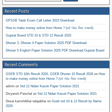
Recent Posts
GPSSB Talati Exam Call Letter 2023 Download
How to make money online from Home ? (ઘરે બેઠા પૈસા કમાવો)
Gujarat Board STD 10 & STD 12 Result 2025
Dhoran 3, Dhoran 4 Paper Solution 2025 PDF Download
Dhoran 5 English Paper Solution 2025 PDF Download Gujarat Board
Recent Comments
GSEB STD 10th Result 2026, GSEB Dhoran 10 Result 2026
on
How
to make money online from Home ? (ઘરે બેઠા પૈસા કમાવો)
admin
on
Std 12 Nidan Kasoti Paper Solution 2021
Divyansh Panchal
on
Std 12 Nidan Kasoti Paper Solution 2021
Desai kamshibhai talajabhai
on
Gseb std 10 & 12 Result by Name
2026