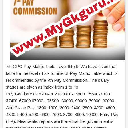
7th CPC Pay Matrix Table Level 6 to 9. We have given the
table for the level of six to nine of Pay Matrix Table which is
recommended by the 7th Pay Commission. The salary
stages are given as index from 1 to 40
Pay Band are as 5200-20200 9300-34800. 15600-39100.
37400-67000 67000-. 75500- 80000. 90000. 79000. 80000.
And Grade Pay. 1800. 1900. 2000. 2400. 2800. 4200. 4600.
4800. 5400. 5400. 6600. 7600. 8700. 8900. 10000. Entry Pay
(EP). Meanwhile, reports are there that the government is