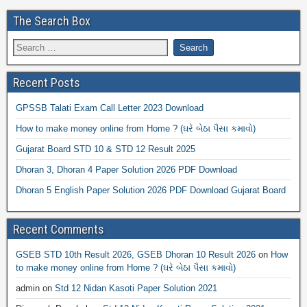
The Search Box
Recent Posts
GPSSB Talati Exam Call Letter 2023 Download
How to make money online from Home ? (ઘરે બેઠા પૈસા કમાવો)
Gujarat Board STD 10 & STD 12 Result 2025
Dhoran 3, Dhoran 4 Paper Solution 2026 PDF Download
Dhoran 5 English Paper Solution 2026 PDF Download Gujarat Board
Recent Comments
GSEB STD 10th Result 2026, GSEB Dhoran 10 Result 2026
on
How
to make money online from Home ? (ઘરે બેઠા પૈસા કમાવો)
admin
on
Std 12 Nidan Kasoti Paper Solution 2021