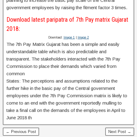
planning to increase the basic pay scale of the Central
government employees by raising the fitment factor 3 times.
Download latest paripatra of 7th Pay matrix Gujarat
2018:
Download:
Image 1
|
Image 2
The 7th Pay Matrix Gujarat has been a simple and easily
understandable table which is also predictable and
transparent. The stakeholders interacted with the 7th Pay
Commission to place their demands which varied from
common
States: The perceptions and assumptions related to the
further hike in the basic pay of the Central government
employees under the 7th Pay Commission matrix is likely to
come to an end with the government reportedly mulling to
take a final call on the demands of the employees in April to
June 2018 th
← Previous Post
Next Post →