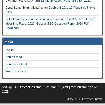
Divyansh Panchal
on
Std 12 Nidan Kasoti Paper Solution 2021
Desai kamshibhai talajabhai
on
Gseb std 10 & 12 Result by Name
2026
Solnaki jahubha rajubha Solnaki jahubha
on
GSEB STD-10 English
Most imp Paper 2020, Gujarat SSC Question Paper 2020 Pdf
Download
Meta
Log in
Entries feed
Comments feed
WordPress.org
MyGkguru | Ojasmarugujarat | Ojas Maru Gujarat | Marugujarat ojas ©
2021
About Us
|
Frontier Theme