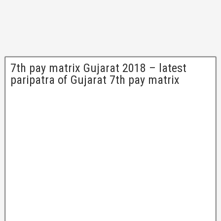
7th pay matrix Gujarat 2018 – latest
paripatra of Gujarat 7th pay matrix