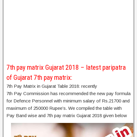
7th pay matrix Gujarat 2018 – latest paripatra
of Gujarat 7th pay matrix:
7th Pay Matrix in Gujarat Table 2018: recently
7th Pay Commission has recommended the new pay formula
for Defence Personnel with minimum salary of Rs.21700 and
maximum of 250000 Rupee’s. We compiled the table with
Pay Band wise and 7th pay matrix Gujarat 2018 given below