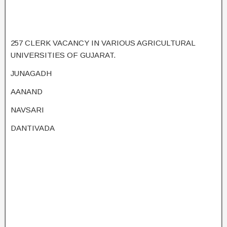
257 CLERK VACANCY IN VARIOUS AGRICULTURAL
UNIVERSITIES OF GUJARAT.
JUNAGADH
AANAND
NAVSARI
DANTIVADA