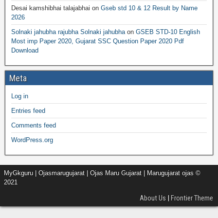
Desai kamshibhai talajabhai
on
Gseb std 10 & 12 Result by Name
2026
Solnaki jahubha rajubha Solnaki jahubha
on
GSEB STD-10 English
Most imp Paper 2020, Gujarat SSC Question Paper 2020 Pdf
Download
Meta
Log in
Entries feed
Comments feed
WordPress.org
MyGkguru | Ojasmarugujarat | Ojas Maru Gujarat | Marugujarat ojas ©
2021
About Us
|
Frontier Theme