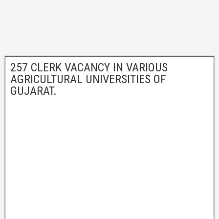
257 CLERK VACANCY IN VARIOUS
AGRICULTURAL UNIVERSITIES OF
GUJARAT.