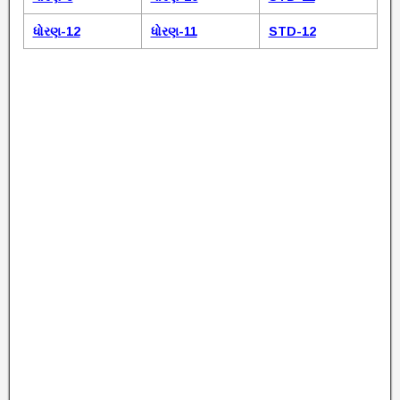
ધોરણ-12
ધોરણ-11
STD-12