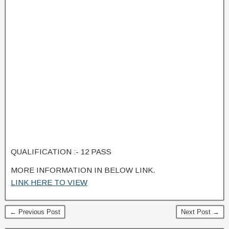
QUALIFICATION :- 12 PASS
MORE INFORMATION IN BELOW LINK.
LINK HERE TO VIEW
← Previous Post
Next Post →