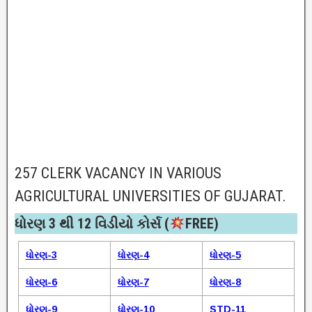
257 CLERK VACANCY IN VARIOUS
AGRICULTURAL UNIVERSITIES OF GUJARAT.
ધોરણ 3 થી 12 વિડીયો કોર્સ (
FREE)​
ધોરણ-3
ધોરણ-4
ધોરણ-5
ધોરણ-6
ધોરણ-7
ધોરણ-8
ધોરણ-9
ધોરણ-10
STD-11