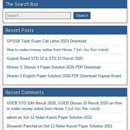
The Search Box
Recent Posts
GPSSB Talati Exam Call Letter 2023 Download
How to make money online from Home ? (ઘરે બેઠા પૈસા કમાવો)
Gujarat Board STD 10 & STD 12 Result 2025
Dhoran 3, Dhoran 4 Paper Solution 2026 PDF Download
Dhoran 5 English Paper Solution 2026 PDF Download Gujarat Board
Recent Comments
GSEB STD 10th Result 2026, GSEB Dhoran 10 Result 2026
on
How
to make money online from Home ? (ઘરે બેઠા પૈસા કમાવો)
admin
on
Std 12 Nidan Kasoti Paper Solution 2021
Divyansh Panchal
on
Std 12 Nidan Kasoti Paper Solution 2021