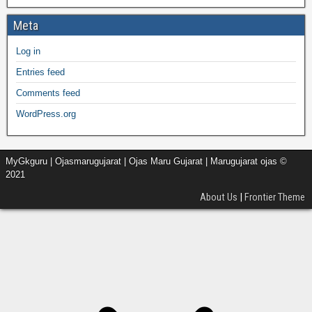
Meta
Log in
Entries feed
Comments feed
WordPress.org
MyGkguru | Ojasmarugujarat | Ojas Maru Gujarat | Marugujarat ojas ©
2021
About Us
|
Frontier Theme