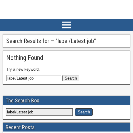
Search Results for – "
label/Latest job
"
Nothing Found
Try a new keyword.
The Search Box
Recent Posts