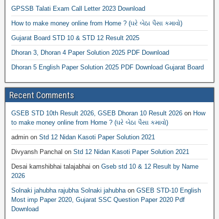
GPSSB Talati Exam Call Letter 2023 Download
How to make money online from Home ? (ઘરે બેઠા પૈસા કમાવો)
Gujarat Board STD 10 & STD 12 Result 2025
Dhoran 3, Dhoran 4 Paper Solution 2025 PDF Download
Dhoran 5 English Paper Solution 2025 PDF Download Gujarat Board
Recent Comments
GSEB STD 10th Result 2026, GSEB Dhoran 10 Result 2026
on
How
to make money online from Home ? (ઘરે બેઠા પૈસા કમાવો)
admin
on
Std 12 Nidan Kasoti Paper Solution 2021
Divyansh Panchal
on
Std 12 Nidan Kasoti Paper Solution 2021
Desai kamshibhai talajabhai
on
Gseb std 10 & 12 Result by Name
2026
Solnaki jahubha rajubha Solnaki jahubha
on
GSEB STD-10 English
Most imp Paper 2020, Gujarat SSC Question Paper 2020 Pdf
Download