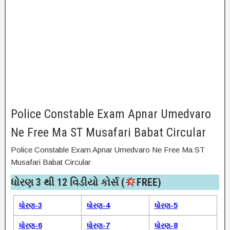
Police Constable Exam Apnar Umedvaro
Ne Free Ma ST Musafari Babat Circular
Police Constable Exam Apnar Umedvaro Ne Free Ma ST
Musafari Babat Circular
ધોરણ 3 થી 12 વિડીયો કોર્સ (
FREE)​
ધોરણ-3
ધોરણ-4
ધોરણ-5
ધોરણ-6
ધોરણ-7
ધોરણ-8