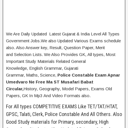
We Are Daily Updated Latest Gujarat & India Level All Types
Government Jobs.We also Updated Various Exams schedule
also. Also Answer key, Result, Question Paper, Merit
and Selection Lists. We Also Provides GK, All types, Most
Important Study Materials Related General
Knowledge, English Grammar, Gujarati
Grammar, Maths, Science,
Police Constable Exam Apnar
Umedvaro Ne Free Ma ST Musafari Babat
Circular,
History, Geography,
Model Papers, Exams Old
Papers, GK In Mp3 And Video Formats also.
For All types COMPETITIVE EXAMS Like TET/TAT/HTAT,
GPSC, Talati, Clerk, Police Constable And All Others. Also
Good Study materials for Primary, secondary, High