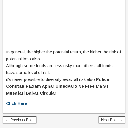
In general, the higher the potential return, the higher the risk of
potential loss also.
Although some funds are less risky than others,
all funds
have some level of risk –
it’s never possible to diversify away all risk also
Police
Constable Exam Apnar Umedvaro Ne Free Ma ST
Musafari Babat Circular
Click Here
← Previous Post
Next Post →