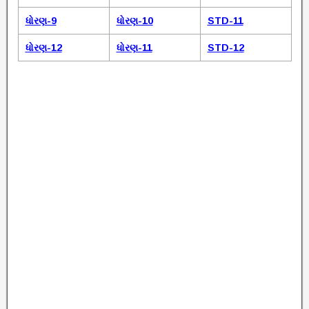
ધોરણ-9
ધોરણ-10
STD-11
ધોરણ-12
ધોરણ-11
STD-12