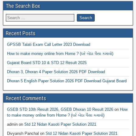
The Search Box
Recent Posts
GPSSB Talati Exam Call Letter 2023 Download
How to make money online from Home ? (ઘરે બેઠા પૈસા કમાવો)
Gujarat Board STD 10 & STD 12 Result 2025
Dhoran 3, Dhoran 4 Paper Solution 2026 PDF Download
Dhoran 5 English Paper Solution 2026 PDF Download Gujarat Board
Recent Comments
GSEB STD 10th Result 2026, GSEB Dhoran 10 Result 2026
on
How
to make money online from Home ? (ઘરે બેઠા પૈસા કમાવો)
admin
on
Std 12 Nidan Kasoti Paper Solution 2021
Divyansh Panchal
on
Std 12 Nidan Kasoti Paper Solution 2021