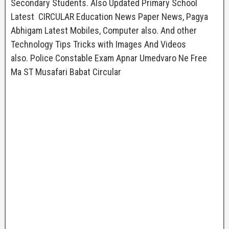
Secondary Students. Also Updated Primary School
Latest CIRCULAR Education News Paper News, Pagya
Abhigam Latest Mobiles, Computer also. And other
Technology Tips Tricks with Images And Videos
also. Police Constable Exam Apnar Umedvaro Ne Free
Ma ST Musafari Babat Circular