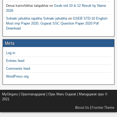
Desai kamshibhai talajabhai
on
Gseb std 10 & 12 Result by Name
2026
Solnaki jahubha rajubha Solnaki jahubha
on
GSEB STD-10 English
Most imp Paper 2020, Gujarat SSC Question Paper 2020 Pdf
Download
Meta
Log in
Entries feed
Comments feed
WordPress.org
MyGkguru | Ojasmarugujarat | Ojas Maru Gujarat | Marugujarat ojas ©
2021
About Us
|
Frontier Theme