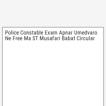
Police Constable Exam Apnar Umedvaro
Ne Free Ma ST Musafari Babat Circular