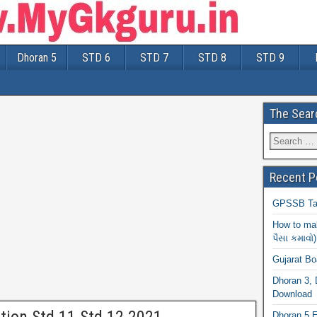
Dhoran 5
STD 6
STD 7
STD 8
STD 9
The Sear
Recent P
GPSSB Tal
How to mak
પૈસા કમાવો)
Gujarat B
Dhoran 3, 
Download
Dhoran 5 E