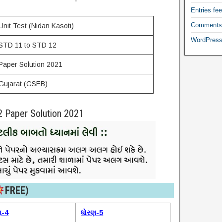
Entries fe
Comments
Unit Test (Nidan Kasoti)
WordPress
STD 11 to STD 12
Paper Solution 2021
Gujarat (GSEB)
2 Paper Solution 2021
FREE)​
ણ-4
ધોરણ-5