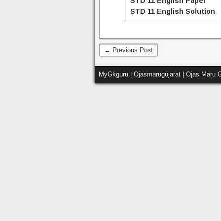
STD 11 English Paper
STD 11
English
Solution
← Previous Post
MyGkguru | Ojasmarugujarat | Ojas Maru G