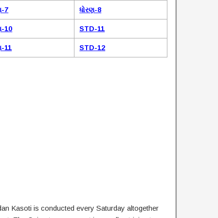
ણ-7
ધોરણ-8
ણ-10
STD-11
ણ-11
STD-12
dan Kasoti is conducted every Saturday altogether