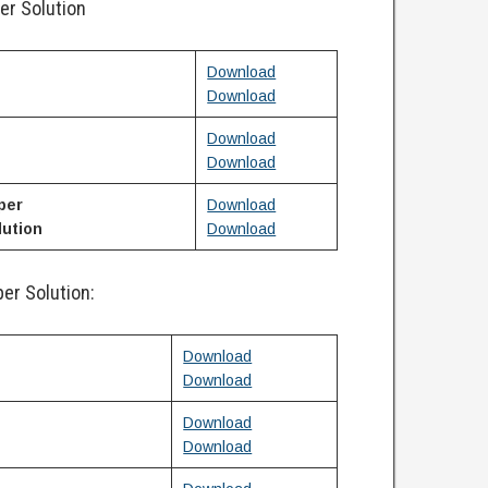
er Solution
Download
Download
Download
Download
per
Download
ution
Download
er Solution:
Download
Download
Download
Download