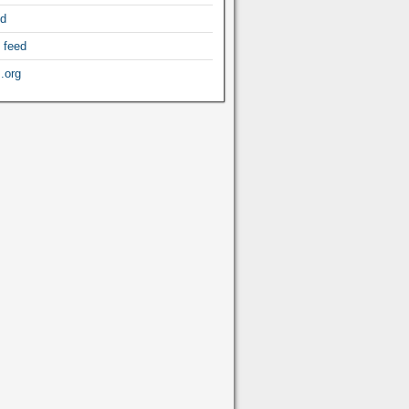
ed
 feed
.org