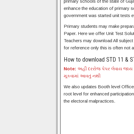
primary schools of the state of Guja
enhance the education of primary sc
government was started unit tests e
Primary students may make preparati
Paper. Here we offer Unit Test Solu
Teachers may download All subject U
for reference only this is often not a 
How to download STD 11 & ST
Note:
અહી દરરોજ પેપર લેવાય જાય પ
મૂકવામાં આવતું નથી
We also updates Booth level Officer
root level for enhanced participatio
the electoral malpractices.