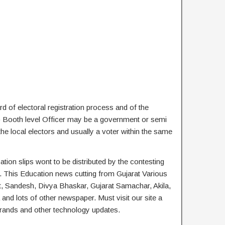
rd of electoral registration process and of the
2) Booth level Officer may be a government or semi
the local electors and usually a voter within the same
ation slips wont to be distributed by the contesting
es. This Education news cutting from Gujarat Various
, Sandesh, Divya Bhaskar, Gujarat Samachar, Akila,
d lots of other newspaper. Must visit our site a
 brands and other technology updates.