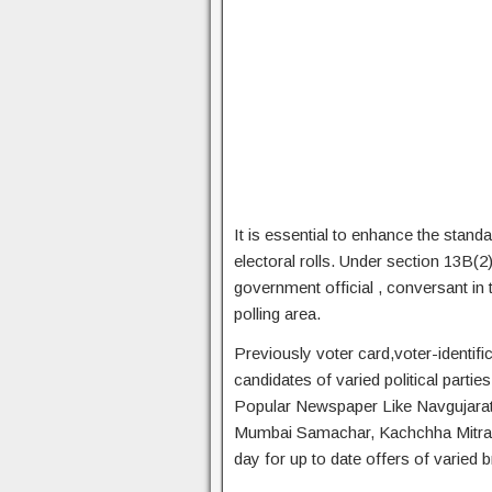
It is essential to enhance the standa
electoral rolls. Under section 13B(
government official , conversant in 
polling area.
Previously voter card,voter-identific
candidates of varied political parti
Popular Newspaper Like Navgujarat
Mumbai Samachar, Kachchha Mitra an
day for up to date offers of varied