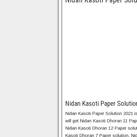
Nidan Kasoti Paper Solu
Nidan Kasoti Paper Soluti
Nidan Kasoti Paper Solution 2021 is
will get Nidan Kasoti Dhoran 11 Pap
Nidan Kasoti Dhoran 12 Paper solut
Kasoti Dhoran 7 Paper solution, Ni