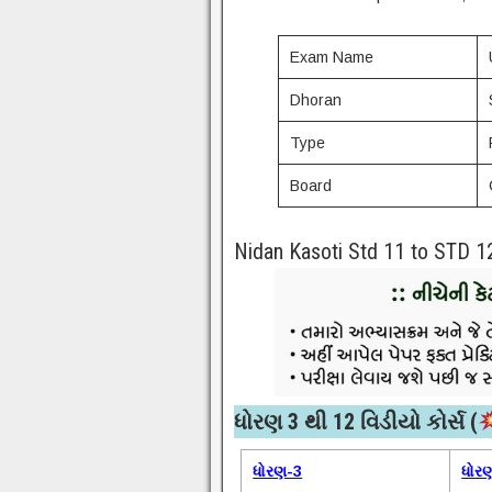
Exam Name
Dhoran
Type
Board
Nidan Kasoti Std 11 to STD 1
ધોરણ 3 થી 12 વિડીયો કોર્સ (
ધોરણ-3
ધોર