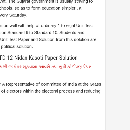
rat. The Gujarat government is usually striving to
hools. so as to form education simpler , a
very Saturday.
on well with help of ordinary 1 to eight Unit Test
tion Standard 9 to Standard 10. Students and
nit Test Paper and Solution from this solution are
political solution.
D 12 Nidan Kasoti Paper Solution
છી જ પેપર મૂકવામાં આવશે ત્યાં સુધી કોઈપણ પેપર
 A Representative of committee of India at the Grass
n of electors within the electoral process and reducing