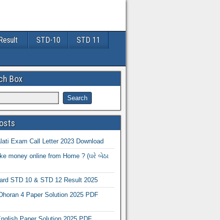
Result
STD-10
STD 11
ch Box
osts
ati Exam Call Letter 2023 Download
e money online from Home ? (ઘરે બેઠા
oard STD 10 & STD 12 Result 2025
Dhoran 4 Paper Solution 2025 PDF
nglish Paper Solution 2025 PDF