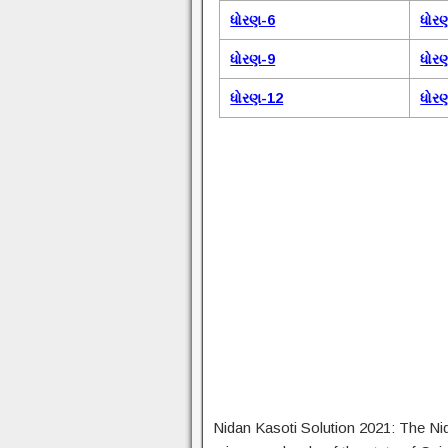
ધોરણ-6
ધોર
ધોરણ-9
ધોર
ધોરણ-12
ધોર
Nidan Kasoti Solution 2021: The Ni