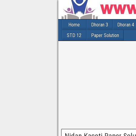
Home
Dhoran 3
Dhoran 4
STD 12
Paper Solution