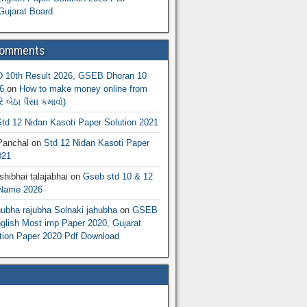
Gujarat Board
Comments
10th Result 2026, GSEB Dhoran 10
6
on
How to make money online from
 બેઠા પૈસા કમાવો)
td 12 Nidan Kasoti Paper Solution 2021
Panchal
on
Std 12 Nidan Kasoti Paper
021
hibhai talajabhai
on
Gseb std 10 & 12
 Name 2026
hubha rajubha Solnaki jahubha
on
GSEB
lish Most imp Paper 2020, Gujarat
ion Paper 2020 Pdf Download