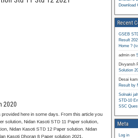
tion Std 11 Std 12 2021
Download 
Recent 
GSEB STD 
Result 202
Home ? (ઘરે
admin
on
S
Divyansh 
Solution 2
Desai kams
Result by
Solnaki ja
STD-10 Eng
on 2020
SSC Quest
 provided here in some days. From this article you
er solution, Nidan Kasoti STD 11 Paper solution,
Meta
ion, Nidan Kasoti STD 12 Paper solution. Nidan
Log in
dan Kasoti Dhoran 8 Paper solution 2021.