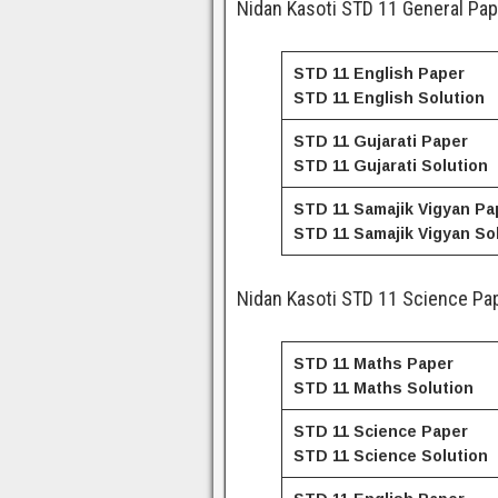
Nidan Kasoti STD 11 General Pap
STD 11 English Paper
STD 11
English
Solution
STD 11 Gujarati Paper
STD 11
Gujarati
Solution
STD 11 Samajik Vigyan Pa
STD 11
Samajik Vigyan
Sol
Nidan Kasoti STD 11 Science Pap
STD 11 Maths Paper
STD 11
Maths
Solution
STD 11 Science Paper
STD 11
Science
Solution