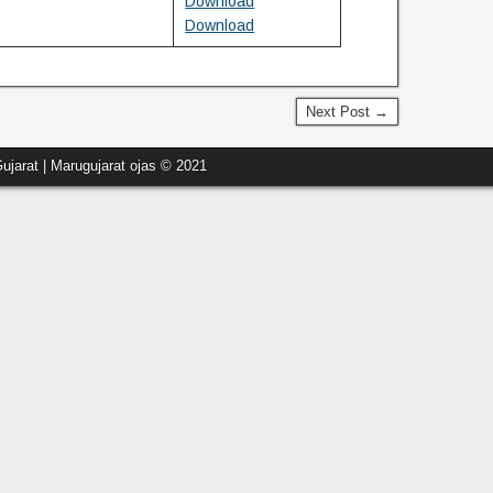
Download
Download
Next Post →
ujarat | Marugujarat ojas © 2021