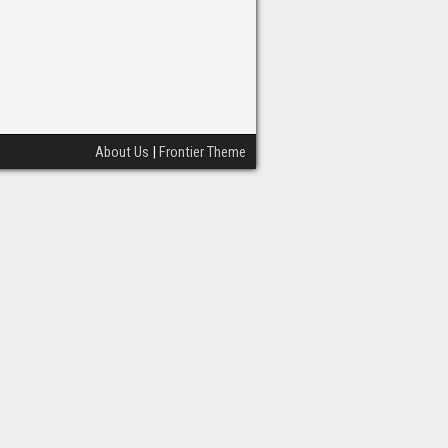
About Us
|
Frontier Theme